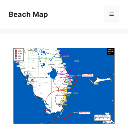
Skip
to
Beach Map
Menu
content