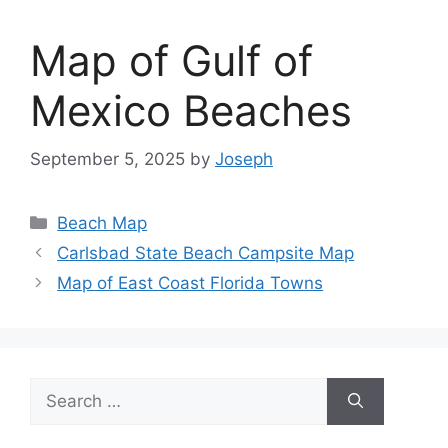
Map of Gulf of
Mexico Beaches
September 5, 2025
by
Joseph
Categories
Beach Map
Carlsbad State Beach Campsite Map
Map of East Coast Florida Towns
Search
for: