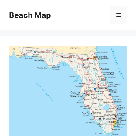
Skip
to
Beach Map
Menu
content