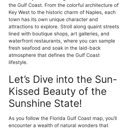
the Gulf Coast. From the colorful architecture of
Key West to the historic charm of Naples, each
town has its own unique character and
attractions to explore. Stroll along quaint streets
lined with boutique shops, art galleries, and
waterfront restaurants, where you can sample
fresh seafood and soak in the laid-back
atmosphere that defines the Gulf Coast
lifestyle.
Let’s Dive into the Sun-
Kissed Beauty of the
Sunshine State!
As you follow the Florida Gulf Coast map, you’ll
encounter a wealth of natural wonders that