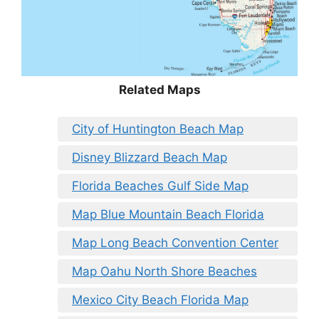
Related Maps
City of Huntington Beach Map
Disney Blizzard Beach Map
Florida Beaches Gulf Side Map
Map Blue Mountain Beach Florida
Map Long Beach Convention Center
Map Oahu North Shore Beaches
Mexico City Beach Florida Map