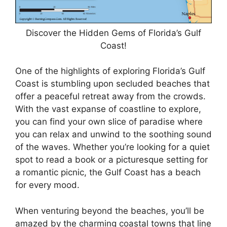
Discover the Hidden Gems of Florida’s Gulf
Coast!
One of the highlights of exploring Florida’s Gulf
Coast is stumbling upon secluded beaches that
offer a peaceful retreat away from the crowds.
With the vast expanse of coastline to explore,
you can find your own slice of paradise where
you can relax and unwind to the soothing sound
of the waves. Whether you’re looking for a quiet
spot to read a book or a picturesque setting for
a romantic picnic, the Gulf Coast has a beach
for every mood.
When venturing beyond the beaches, you’ll be
amazed by the charming coastal towns that line