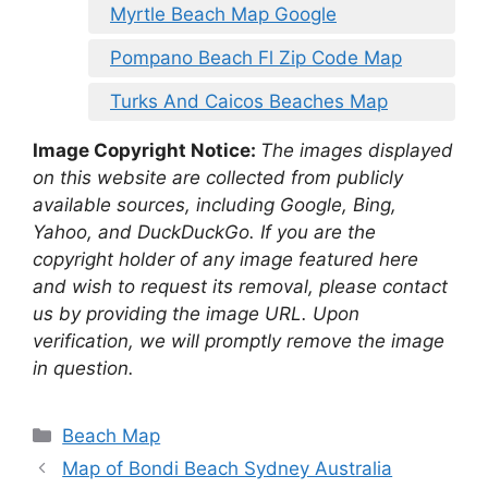
Myrtle Beach Map Google
Pompano Beach Fl Zip Code Map
Turks And Caicos Beaches Map
Image Copyright Notice:
The images displayed
on this website are collected from publicly
available sources, including Google, Bing,
Yahoo, and DuckDuckGo. If you are the
copyright holder of any image featured here
and wish to request its removal, please contact
us by providing the image URL. Upon
verification, we will promptly remove the image
in question.
Categories
Beach Map
Map of Bondi Beach Sydney Australia