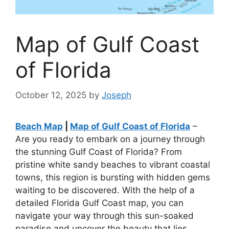
Map of Gulf Coast
of Florida
October 12, 2025
by
Joseph
Beach Map
|
Map of Gulf Coast of Florida
–
Are you ready to embark on a journey through
the stunning Gulf Coast of Florida? From
pristine white sandy beaches to vibrant coastal
towns, this region is bursting with hidden gems
waiting to be discovered. With the help of a
detailed Florida Gulf Coast map, you can
navigate your way through this sun-soaked
paradise and uncover the beauty that lies