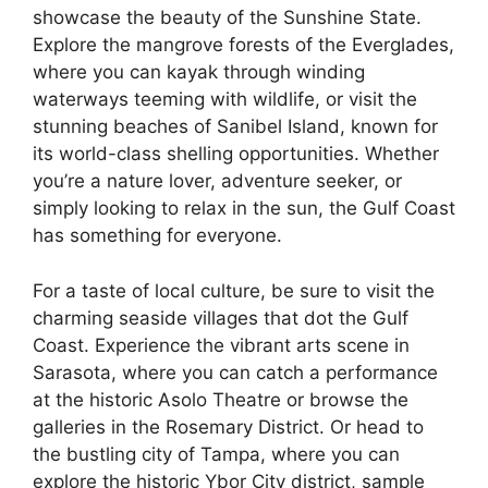
showcase the beauty of the Sunshine State.
Explore the mangrove forests of the Everglades,
where you can kayak through winding
waterways teeming with wildlife, or visit the
stunning beaches of Sanibel Island, known for
its world-class shelling opportunities. Whether
you’re a nature lover, adventure seeker, or
simply looking to relax in the sun, the Gulf Coast
has something for everyone.
For a taste of local culture, be sure to visit the
charming seaside villages that dot the Gulf
Coast. Experience the vibrant arts scene in
Sarasota, where you can catch a performance
at the historic Asolo Theatre or browse the
galleries in the Rosemary District. Or head to
the bustling city of Tampa, where you can
explore the historic Ybor City district, sample