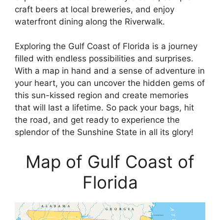
craft beers at local breweries, and enjoy
waterfront dining along the Riverwalk.
Exploring the Gulf Coast of Florida is a journey
filled with endless possibilities and surprises.
With a map in hand and a sense of adventure in
your heart, you can uncover the hidden gems of
this sun-kissed region and create memories
that will last a lifetime. So pack your bags, hit
the road, and get ready to experience the
splendor of the Sunshine State in all its glory!
Map of Gulf Coast of
Florida