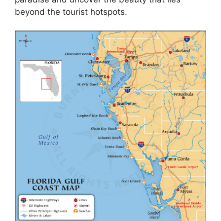
beyond the tourist hotspots.