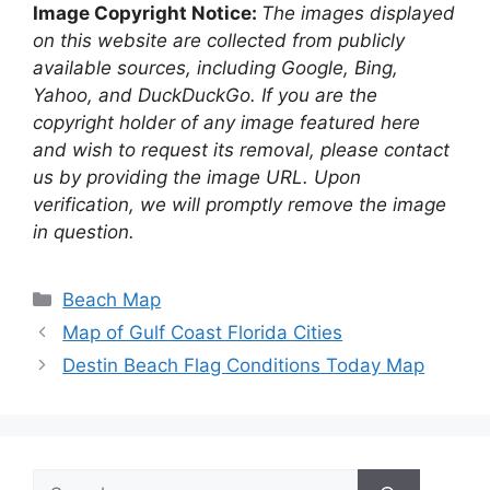
Image Copyright Notice:
The images displayed
on this website are collected from publicly
available sources, including Google, Bing,
Yahoo, and DuckDuckGo. If you are the
copyright holder of any image featured here
and wish to request its removal, please contact
us by providing the image URL. Upon
verification, we will promptly remove the image
in question.
Categories
Beach Map
Map of Gulf Coast Florida Cities
Destin Beach Flag Conditions Today Map
Search