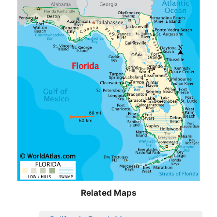
Related Maps