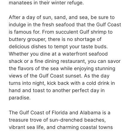
manatees in their winter refuge.
After a day of sun, sand, and sea, be sure to
indulge in the fresh seafood that the Gulf Coast
is famous for. From succulent Gulf shrimp to
buttery grouper, there is no shortage of
delicious dishes to tempt your taste buds.
Whether you dine at a waterfront seafood
shack or a fine dining restaurant, you can savor
the flavors of the sea while enjoying stunning
views of the Gulf Coast sunset. As the day
turns into night, kick back with a cold drink in
hand and toast to another perfect day in
paradise.
The Gulf Coast of Florida and Alabama is a
treasure trove of sun-drenched beaches,
vibrant sea life, and charming coastal towns