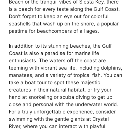
Beach or the tranquil vibes of Siesta Key, there
is a beach for every taste along the Gulf Coast.
Don’t forget to keep an eye out for colorful
seashells that wash up on the shore, a popular
pastime for beachcombers of all ages.
In addition to its stunning beaches, the Gulf
Coast is also a paradise for marine life
enthusiasts. The waters off the coast are
teeming with vibrant sea life, including dolphins,
manatees, and a variety of tropical fish. You can
take a boat tour to spot these majestic
creatures in their natural habitat, or try your
hand at snorkeling or scuba diving to get up
close and personal with the underwater world.
For a truly unforgettable experience, consider
swimming with the gentle giants at Crystal
River, where you can interact with playful