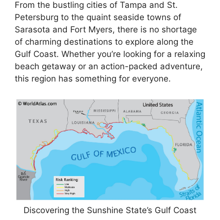
From the bustling cities of Tampa and St.
Petersburg to the quaint seaside towns of
Sarasota and Fort Myers, there is no shortage
of charming destinations to explore along the
Gulf Coast. Whether you’re looking for a relaxing
beach getaway or an action-packed adventure,
this region has something for everyone.
Discovering the Sunshine State’s Gulf Coast