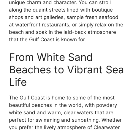
unique charm and character. You can stroll
along the quaint streets lined with boutique
shops and art galleries, sample fresh seafood
at waterfront restaurants, or simply relax on the
beach and soak in the laid-back atmosphere
that the Gulf Coast is known for.
From White Sand
Beaches to Vibrant Sea
Life
The Gulf Coast is home to some of the most
beautiful beaches in the world, with powdery
white sand and warm, clear waters that are
perfect for swimming and sunbathing. Whether
you prefer the lively atmosphere of Clearwater