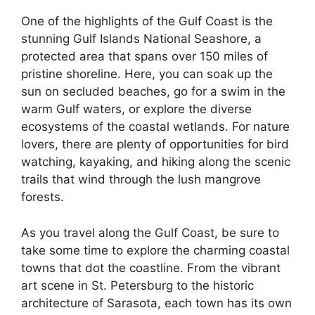
One of the highlights of the Gulf Coast is the
stunning Gulf Islands National Seashore, a
protected area that spans over 150 miles of
pristine shoreline. Here, you can soak up the
sun on secluded beaches, go for a swim in the
warm Gulf waters, or explore the diverse
ecosystems of the coastal wetlands. For nature
lovers, there are plenty of opportunities for bird
watching, kayaking, and hiking along the scenic
trails that wind through the lush mangrove
forests.
As you travel along the Gulf Coast, be sure to
take some time to explore the charming coastal
towns that dot the coastline. From the vibrant
art scene in St. Petersburg to the historic
architecture of Sarasota, each town has its own