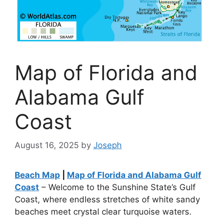
Map of Florida and
Alabama Gulf
Coast
August 16, 2025
by
Joseph
Beach Map
|
Map of Florida and Alabama Gulf
Coast
– Welcome to the Sunshine State’s Gulf
Coast, where endless stretches of white sandy
beaches meet crystal clear turquoise waters.