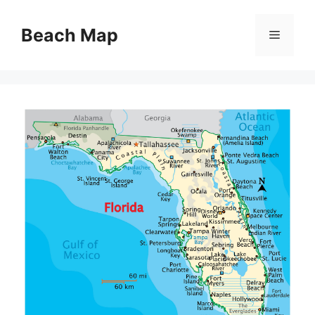
Skip
to
Beach Map
Menu
content