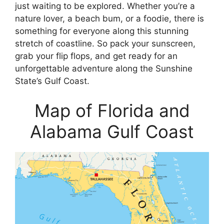
just waiting to be explored. Whether you’re a
nature lover, a beach bum, or a foodie, there is
something for everyone along this stunning
stretch of coastline. So pack your sunscreen,
grab your flip flops, and get ready for an
unforgettable adventure along the Sunshine
State’s Gulf Coast.
Map of Florida and
Alabama Gulf Coast