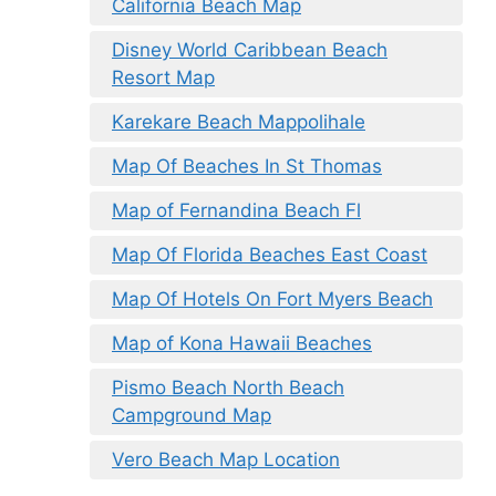
California Beach Map
Disney World Caribbean Beach
Resort Map
Karekare Beach Mappolihale
Map Of Beaches In St Thomas
Map of Fernandina Beach Fl
Map Of Florida Beaches East Coast
Map Of Hotels On Fort Myers Beach
Map of Kona Hawaii Beaches
Pismo Beach North Beach
Campground Map
Vero Beach Map Location