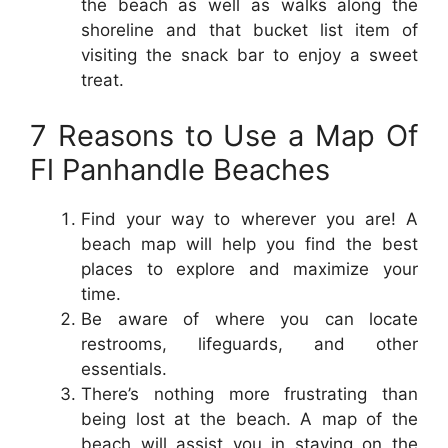
the beach as well as walks along the
shoreline and that bucket list item of
visiting the snack bar to enjoy a sweet
treat.
7 Reasons to Use a Map Of
Fl Panhandle Beaches
Find your way to wherever you are! A
beach map will help you find the best
places to explore and maximize your
time.
Be aware of where you can locate
restrooms, lifeguards, and other
essentials.
There’s nothing more frustrating than
being lost at the beach. A map of the
beach will assist you in staying on the