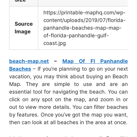
https://printable-maphq.com/wp-
content/uploads/2019/07/florida-
Source
panhandle-beaches-map-map-
Image
of-florida-panhandle-gulf-
coast.jpg
beach-map.net
–
Map Of Fl Panhandle
Beaches
– If you’re planning to go on your next
vacation, you may think about buying an Beach
Map. They are simple to use and are an
essential tool for navigating the beach. You can
click on any spot on the map, and zoom in or
out to view more details. You can filter beaches
by features. Once you’ve got the map you want,
then can look at all beaches in the area at once.