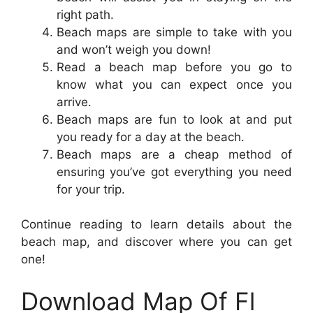
right path.
Beach maps are simple to take with you
and won’t weigh you down!
Read a beach map before you go to
know what you can expect once you
arrive.
Beach maps are fun to look at and put
you ready for a day at the beach.
Beach maps are a cheap method of
ensuring you’ve got everything you need
for your trip.
Continue reading to learn details about the
beach map, and discover where you can get
one!
Download Map Of Fl