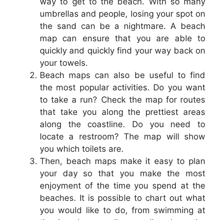
way to get to the beach. With so many
umbrellas and people, losing your spot on
the sand can be a nightmare. A beach
map can ensure that you are able to
quickly and quickly find your way back on
your towels.
Beach maps can also be useful to find
the most popular activities. Do you want
to take a run? Check the map for routes
that take you along the prettiest areas
along the coastline. Do you need to
locate a restroom? The map will show
you which toilets are.
Then, beach maps make it easy to plan
your day so that you make the most
enjoyment of the time you spend at the
beaches. It is possible to chart out what
you would like to do, from swimming at