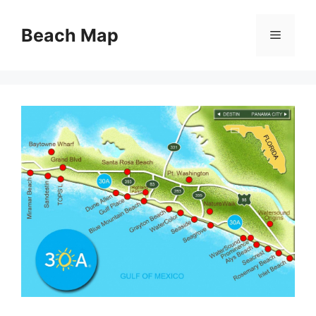
Skip
to
Beach Map
Menu
content