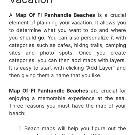
A
Map Of Fl Panhandle Beaches
is a crucial
element of planning your vacation. It allows you
to determine what you want to do and where
you should go. You can also personalize it with
categories such as cafes, hiking trails, camping
sites and photo spots. Once you create
categories, you can then add maps with layers.
It is easy to start with clicking “Add Layer” and
then giving them a name that you like.
Map Of Fl Panhandle Beaches
are crucial for
enjoying a memorable experience at the sea.
Three reasons you must have the map of your
beach:
Beach maps will help you figure out the