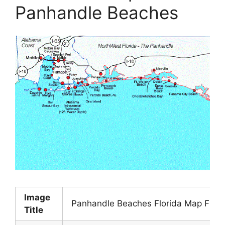
Panhandle Beaches
Image
Panhandle Beaches Florida Map Flor
Title