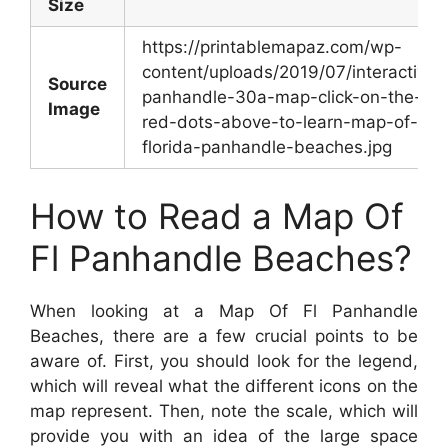
Size
https://printablemapaz.com/wp-
content/uploads/2019/07/interactive-
Source
panhandle-30a-map-click-on-the-
Image
red-dots-above-to-learn-map-of-
florida-panhandle-beaches.jpg
How to Read a Map Of
Fl Panhandle Beaches?
When looking at a Map Of Fl Panhandle
Beaches, there are a few crucial points to be
aware of. First, you should look for the legend,
which will reveal what the different icons on the
map represent. Then, note the scale, which will
provide you with an idea of the large space