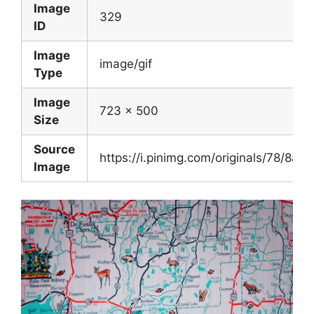
Image
329
ID
Image
image/gif
Type
Image
723 x 500
Size
Source
https://i.pinimg.com/originals/78/
Image