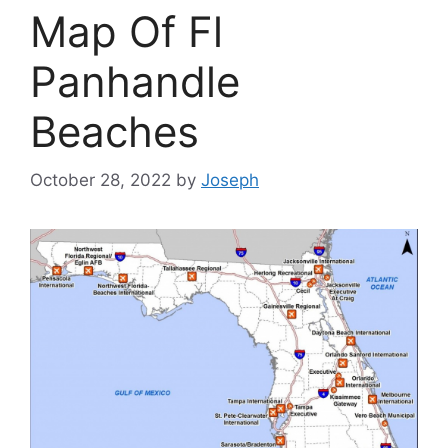
Map Of Fl
Panhandle
Beaches
October 28, 2022
by
Joseph