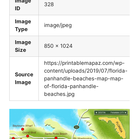
Image
328
ID
Image
image/jpeg
Type
Image
850 x 1024
Size
https://printablemapaz.com/wp-
content/uploads/2019/07/florida-
Source
panhandle-beaches-map-map-
Image
of-florida-panhandle-
beaches.jpg