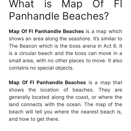
What is Map Of Fl
Panhandle Beaches?
Map Of Fl Panhandle Beaches
is a map which
shows an area along the seashore. It’s similar to
The Beacon which is the boss arena in Act 6. It
is a circular beach and the boss can move in a
small area, with no other places to move. It also
contains no special objects.
Map Of Fl Panhandle Beaches
is a map that
shows the location of beaches. They are
generally located along the coast, or where the
land connects with the ocean. The map of the
beach will tell you where the nearest beach is,
and how to get there.