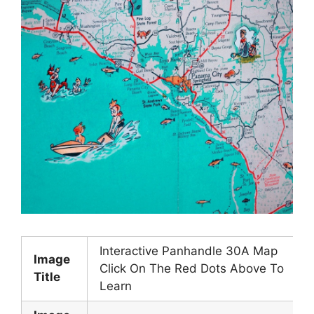
Interactive Panhandle 30A Map
Image
Click On The Red Dots Above To
Title
Learn