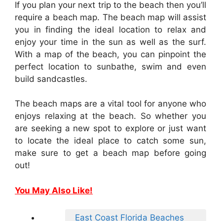
If you plan your next trip to the beach then you’ll
require a beach map. The beach map will assist
you in finding the ideal location to relax and
enjoy your time in the sun as well as the surf.
With a map of the beach, you can pinpoint the
perfect location to sunbathe, swim and even
build sandcastles.
The beach maps are a vital tool for anyone who
enjoys relaxing at the beach. So whether you
are seeking a new spot to explore or just want
to locate the ideal place to catch some sun,
make sure to get a beach map before going
out!
You May Also Like!
East Coast Florida Beaches