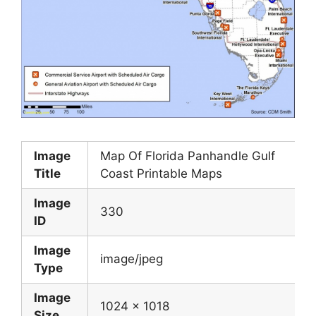
Image
Map Of Florida Panhandle Gulf
Title
Coast Printable Maps
Image
330
ID
Image
image/jpeg
Type
Image
1024 x 1018
Size