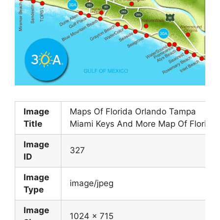
Image
Maps Of Florida Orlando Tampa
Title
Miami Keys And More Map Of Florida
Image
327
ID
Image
image/jpeg
Type
Image
1024 x 715