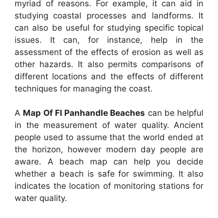
myriad of reasons. For example, it can aid in
studying coastal processes and landforms. It
can also be useful for studying specific topical
issues. It can, for instance, help in the
assessment of the effects of erosion as well as
other hazards. It also permits comparisons of
different locations and the effects of different
techniques for managing the coast.
A
Map Of Fl Panhandle Beaches
can be helpful
in the measurement of water quality. Ancient
people used to assume that the world ended at
the horizon, however modern day people are
aware. A beach map can help you decide
whether a beach is safe for swimming. It also
indicates the location of monitoring stations for
water quality.