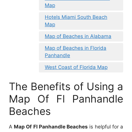
Map
Hotels Miami South Beach
Map
Map of Beaches in Alabama
Map of Beaches in Florida
Panhandle
West Coast of Florida Map
The Benefits of Using a
Map Of Fl Panhandle
Beaches
A
Map Of Fl Panhandle Beaches
is helpful for a