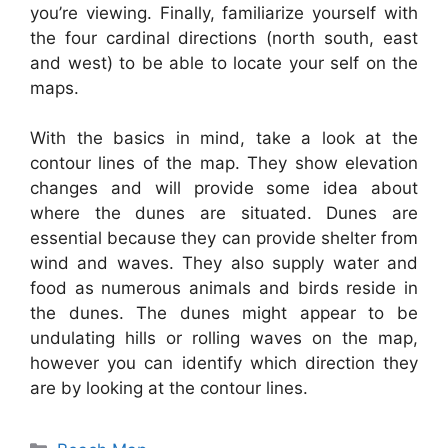
you’re viewing. Finally, familiarize yourself with
the four cardinal directions (north south, east
and west) to be able to locate your self on the
maps.
With the basics in mind, take a look at the
contour lines of the map. They show elevation
changes and will provide some idea about
where the dunes are situated. Dunes are
essential because they can provide shelter from
wind and waves. They also supply water and
food as numerous animals and birds reside in
the dunes. The dunes might appear to be
undulating hills or rolling waves on the map,
however you can identify which direction they
are by looking at the contour lines.
Categories