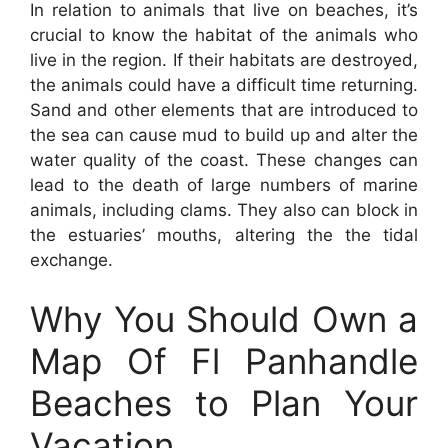
In relation to animals that live on beaches, it’s
crucial to know the habitat of the animals who
live in the region. If their habitats are destroyed,
the animals could have a difficult time returning.
Sand and other elements that are introduced to
the sea can cause mud to build up and alter the
water quality of the coast. These changes can
lead to the death of large numbers of marine
animals, including clams. They also can block in
the estuaries’ mouths, altering the the tidal
exchange.
Why You Should Own a
Map Of Fl Panhandle
Beaches to Plan Your
Vacation