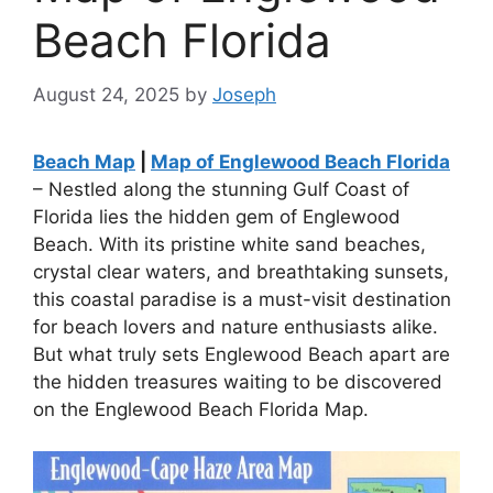
Beach Florida
August 24, 2025
by
Joseph
Beach Map
|
Map of Englewood Beach Florida
– Nestled along the stunning Gulf Coast of
Florida lies the hidden gem of Englewood
Beach. With its pristine white sand beaches,
crystal clear waters, and breathtaking sunsets,
this coastal paradise is a must-visit destination
for beach lovers and nature enthusiasts alike.
But what truly sets Englewood Beach apart are
the hidden treasures waiting to be discovered
on the Englewood Beach Florida Map.