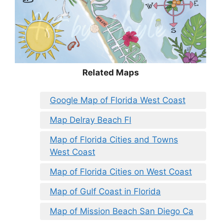
Related Maps
Google Map of Florida West Coast
Map Delray Beach Fl
Map of Florida Cities and Towns
West Coast
Map of Florida Cities on West Coast
Map of Gulf Coast in Florida
Map of Mission Beach San Diego Ca