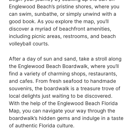
Englewood Beach’s pristine shores, where you
can swim, sunbathe, or simply unwind with a
good book. As you explore the map, you’ll
discover a myriad of beachfront amenities,
including picnic areas, restrooms, and beach
volleyball courts.
After a day of sun and sand, take a stroll along
the Englewood Beach Boardwalk, where you’ll
find a variety of charming shops, restaurants,
and cafes. From fresh seafood to handmade
souvenirs, the boardwalk is a treasure trove of
local delights just waiting to be discovered.
With the help of the Englewood Beach Florida
Map, you can navigate your way through the
boardwalk’s hidden gems and indulge in a taste
of authentic Florida culture.