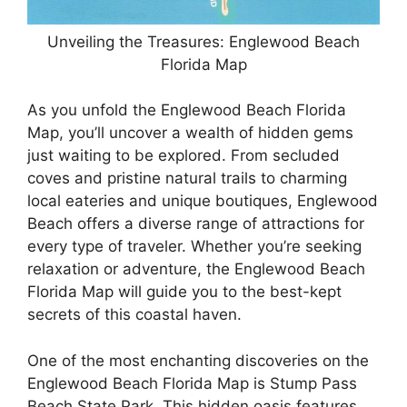
Unveiling the Treasures: Englewood Beach
Florida Map
As you unfold the Englewood Beach Florida
Map, you’ll uncover a wealth of hidden gems
just waiting to be explored. From secluded
coves and pristine natural trails to charming
local eateries and unique boutiques, Englewood
Beach offers a diverse range of attractions for
every type of traveler. Whether you’re seeking
relaxation or adventure, the Englewood Beach
Florida Map will guide you to the best-kept
secrets of this coastal haven.
One of the most enchanting discoveries on the
Englewood Beach Florida Map is Stump Pass
Beach State Park. This hidden oasis features