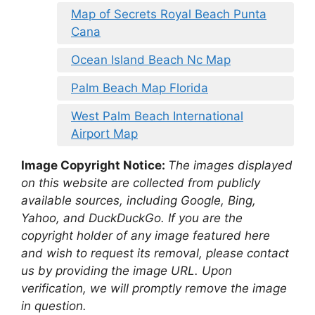
Map of Secrets Royal Beach Punta
Cana
Ocean Island Beach Nc Map
Palm Beach Map Florida
West Palm Beach International
Airport Map
Image Copyright Notice:
The images displayed
on this website are collected from publicly
available sources, including Google, Bing,
Yahoo, and DuckDuckGo. If you are the
copyright holder of any image featured here
and wish to request its removal, please contact
us by providing the image URL. Upon
verification, we will promptly remove the image
in question.