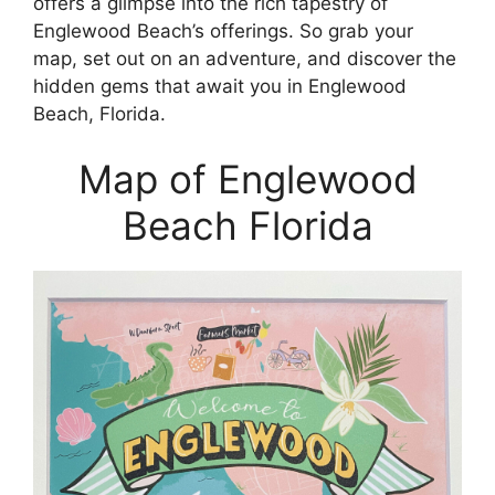
offers a glimpse into the rich tapestry of
Englewood Beach’s offerings. So grab your
map, set out on an adventure, and discover the
hidden gems that await you in Englewood
Beach, Florida.
Map of Englewood
Beach Florida