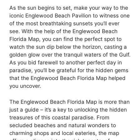
As the sun begins to set, make your way to the
iconic Englewood Beach Pavilion to witness one
of the most breathtaking sunsets you’ll ever
see. With the help of the Englewood Beach
Florida Map, you can find the perfect spot to
watch the sun dip below the horizon, casting a
golden glow over the tranquil waters of the Gulf.
As you bid farewell to another perfect day in
paradise, you’ll be grateful for the hidden gems
that the Englewood Beach Florida Map helped
you uncover.
The Englewood Beach Florida Map is more than
just a guide – it’s a key to unlocking the hidden
treasures of this coastal paradise. From
secluded beaches and natural wonders to
charming shops and local eateries, the map