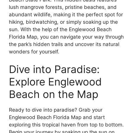
lush mangrove forests, pristine beaches, and
abundant wildlife, making it the perfect spot for
hiking, birdwatching, or simply soaking up the
sun. With the help of the Englewood Beach
Florida Map, you can navigate your way through
the park’s hidden trails and uncover its natural
wonders for yourself.
Dive into Paradise:
Explore Englewood
Beach on the Map
Ready to dive into paradise? Grab your
Englewood Beach Florida Map and start
exploring this tropical haven from top to bottom.
Begin your journey by soaking up the sun on