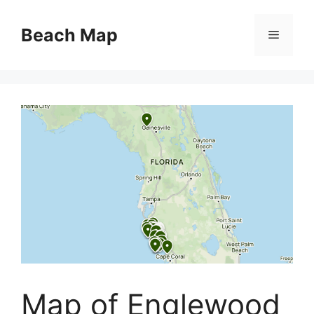
Skip
to
Beach Map
Menu
content
Map of Englewood