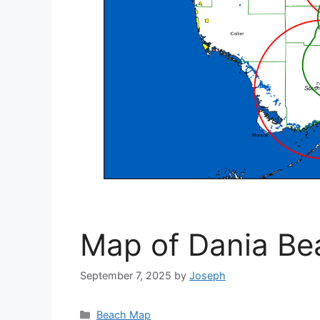
Map of Dania Be
September 7, 2025
by
Joseph
Categories
Beach Map