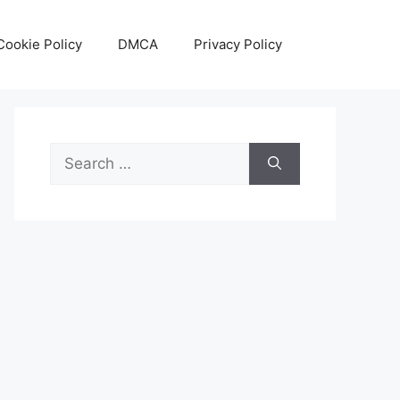
Cookie Policy
DMCA
Privacy Policy
Search
for: