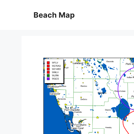
Skip
to
Beach Map
content