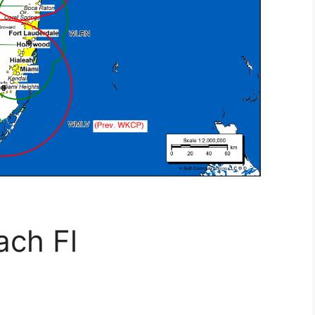
ach Fl