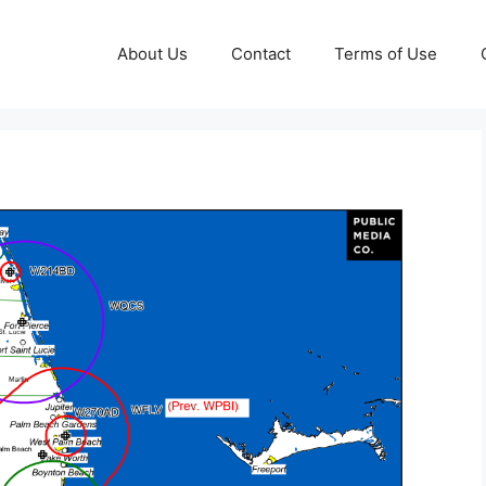
About Us
Contact
Terms of Use