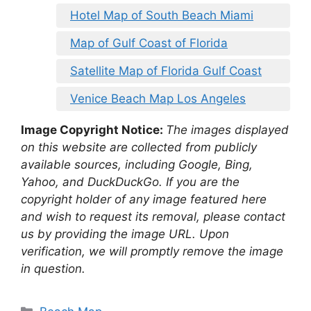
Hotel Map of South Beach Miami
Map of Gulf Coast of Florida
Satellite Map of Florida Gulf Coast
Venice Beach Map Los Angeles
Image Copyright Notice:
The images displayed
on this website are collected from publicly
available sources, including Google, Bing,
Yahoo, and DuckDuckGo. If you are the
copyright holder of any image featured here
and wish to request its removal, please contact
us by providing the image URL. Upon
verification, we will promptly remove the image
in question.
Categories