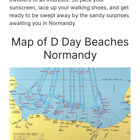
sunscreen, lace up your walking shoes, and get
ready to be swept away by the sandy surprises
awaiting you in Normandy.
Map of D Day Beaches
Normandy