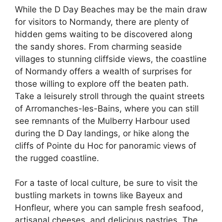
While the D Day Beaches may be the main draw
for visitors to Normandy, there are plenty of
hidden gems waiting to be discovered along
the sandy shores. From charming seaside
villages to stunning cliffside views, the coastline
of Normandy offers a wealth of surprises for
those willing to explore off the beaten path.
Take a leisurely stroll through the quaint streets
of Arromanches-les-Bains, where you can still
see remnants of the Mulberry Harbour used
during the D Day landings, or hike along the
cliffs of Pointe du Hoc for panoramic views of
the rugged coastline.
For a taste of local culture, be sure to visit the
bustling markets in towns like Bayeux and
Honfleur, where you can sample fresh seafood,
artisanal cheeses, and delicious pastries. The