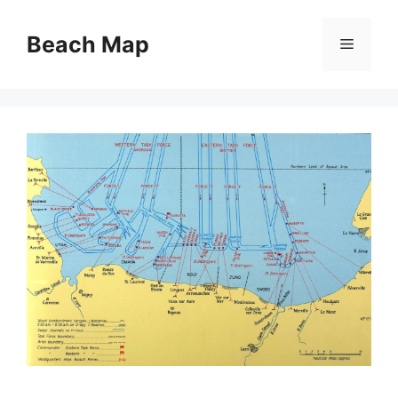
Skip
to
Beach Map
Menu
content