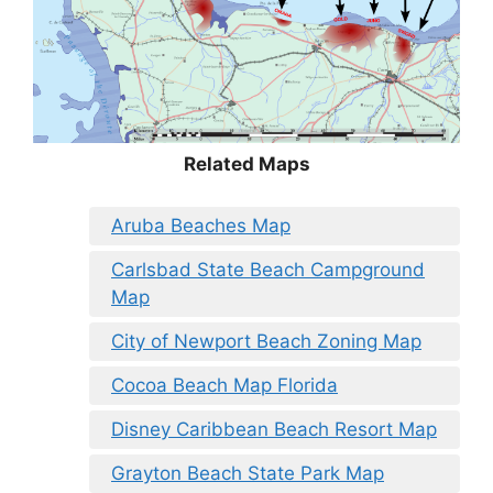
Related Maps
Aruba Beaches Map
Carlsbad State Beach Campground
Map
City of Newport Beach Zoning Map
Cocoa Beach Map Florida
Disney Caribbean Beach Resort Map
Grayton Beach State Park Map