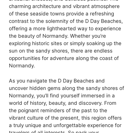
charming architecture and vibrant atmosphere
of these seaside towns provide a refreshing
contrast to the solemnity of the D Day Beaches,
offering a more lighthearted way to experience
the beauty of Normandy. Whether you’re
exploring historic sites or simply soaking up the
sun on the sandy shores, there are endless
opportunities for adventure along the coast of
Normandy.
As you navigate the D Day Beaches and
uncover hidden gems along the sandy shores of
Normandy, you’ll find yourself immersed in a
world of history, beauty, and discovery. From
the poignant reminders of the past to the
vibrant culture of the present, this region offers
a truly unique and unforgettable experience for
travelers of all interests. So pack your