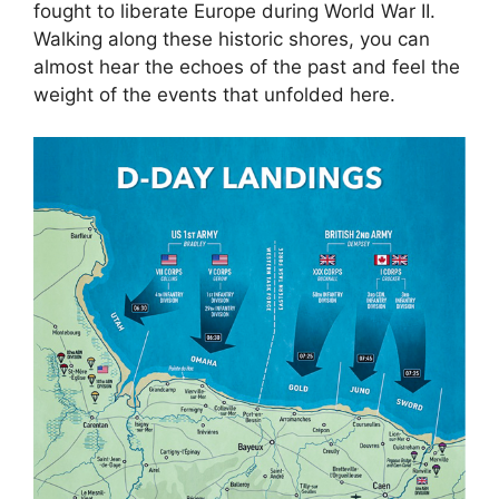
fought to liberate Europe during World War II.
Walking along these historic shores, you can
almost hear the echoes of the past and feel the
weight of the events that unfolded here.