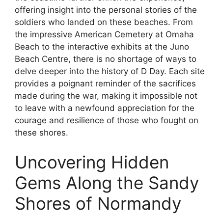
offering insight into the personal stories of the
soldiers who landed on these beaches. From
the impressive American Cemetery at Omaha
Beach to the interactive exhibits at the Juno
Beach Centre, there is no shortage of ways to
delve deeper into the history of D Day. Each site
provides a poignant reminder of the sacrifices
made during the war, making it impossible not
to leave with a newfound appreciation for the
courage and resilience of those who fought on
these shores.
Uncovering Hidden
Gems Along the Sandy
Shores of Normandy