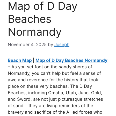
Map of D Day
Beaches
Normandy
November 4, 2025
by
Joseph
Beach Map
|
Map of D Day Beaches Normandy
– As you set foot on the sandy shores of
Normandy, you can’t help but feel a sense of
awe and reverence for the history that took
place on these very beaches. The D Day
Beaches, including Omaha, Utah, Juno, Gold,
and Sword, are not just picturesque stretches
of sand – they are living reminders of the
bravery and sacrifice of the Allied forces who