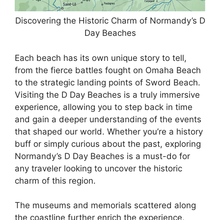
Discovering the Historic Charm of Normandy’s D
Day Beaches
Each beach has its own unique story to tell,
from the fierce battles fought on Omaha Beach
to the strategic landing points of Sword Beach.
Visiting the D Day Beaches is a truly immersive
experience, allowing you to step back in time
and gain a deeper understanding of the events
that shaped our world. Whether you’re a history
buff or simply curious about the past, exploring
Normandy’s D Day Beaches is a must-do for
any traveler looking to uncover the historic
charm of this region.
The museums and memorials scattered along
the coastline further enrich the experience,