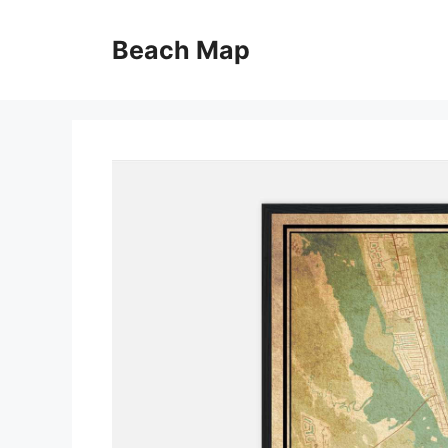
Skip
to
Beach Map
content