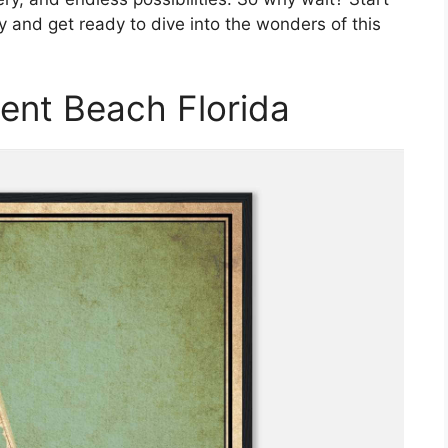
y and get ready to dive into the wonders of this
ent Beach Florida