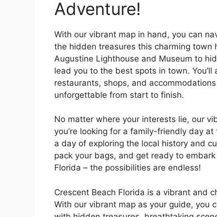
Adventure!
With our vibrant map in hand, you can na
the hidden treasures this charming town ha
Augustine Lighthouse and Museum to hidd
lead you to the best spots in town. You’l
restaurants, shops, and accommodations in
unforgettable from start to finish.
No matter where your interests lie, our 
you’re looking for a family-friendly day a
a day of exploring the local history and c
pack your bags, and get ready to embark 
Florida – the possibilities are endless!
Crescent Beach Florida is a vibrant and c
With our vibrant map as your guide, you 
with hidden treasures, breathtaking scene