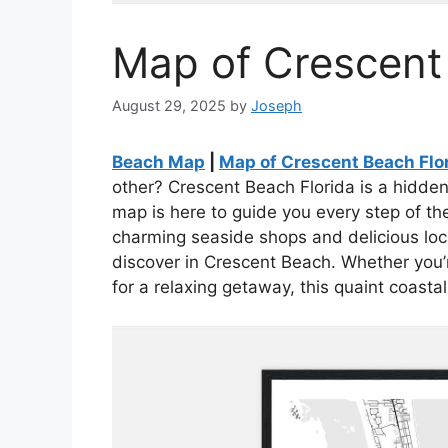
Map of Crescent
August 29, 2025
by
Joseph
Beach Map
|
Map of Crescent Beach Flo
other? Crescent Beach Florida is a hidden
map is here to guide you every step of t
charming seaside shops and delicious loca
discover in Crescent Beach. Whether you’re
for a relaxing getaway, this quaint coastal 