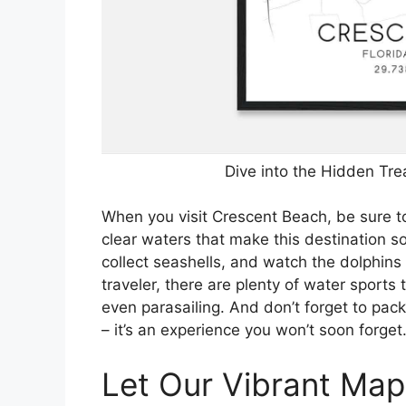
Dive into the Hidden Tre
When you visit Crescent Beach, be sure t
clear waters that make this destination so 
collect seashells, and watch the dolphins
traveler, there are plenty of water sports
even parasailing. And don’t forget to pac
– it’s an experience you won’t soon forget
Let Our Vibrant Map