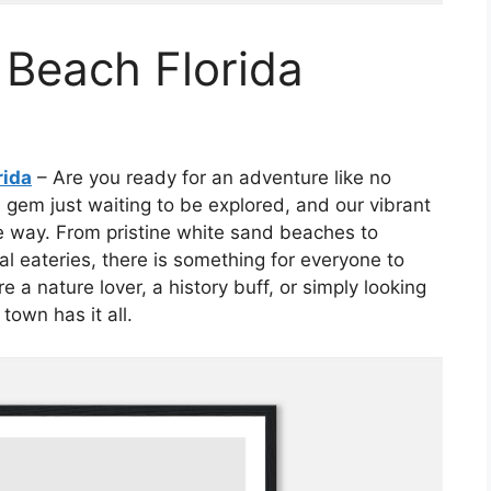
 Beach Florida
rida
– Are you ready for an adventure like no
 gem just waiting to be explored, and our vibrant
he way. From pristine white sand beaches to
l eateries, there is something for everyone to
 a nature lover, a history buff, or simply looking
town has it all.