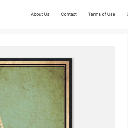
About Us
Contact
Terms of Use