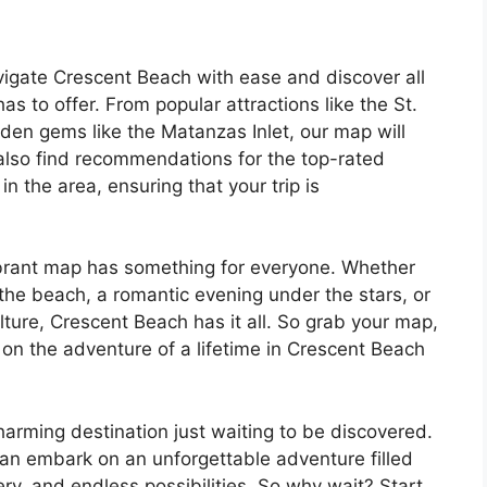
vigate Crescent Beach with ease and discover all
s to offer. From popular attractions like the St.
en gems like the Matanzas Inlet, our map will
l also find recommendations for the top-rated
 the area, ensuring that your trip is
vibrant map has something for everyone. Whether
t the beach, a romantic evening under the stars, or
ulture, Crescent Beach has it all. So grab your map,
on the adventure of a lifetime in Crescent Beach
harming destination just waiting to be discovered.
can embark on an unforgettable adventure filled
ry, and endless possibilities. So why wait? Start