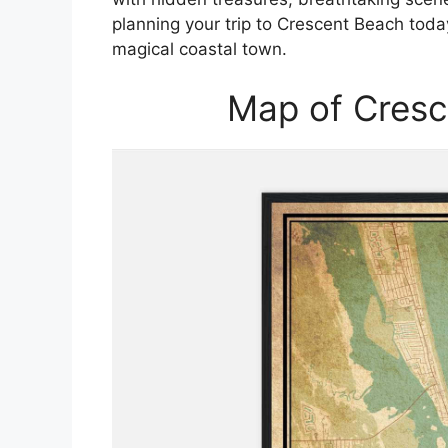
planning your trip to Crescent Beach toda
magical coastal town.
Map of Cresc