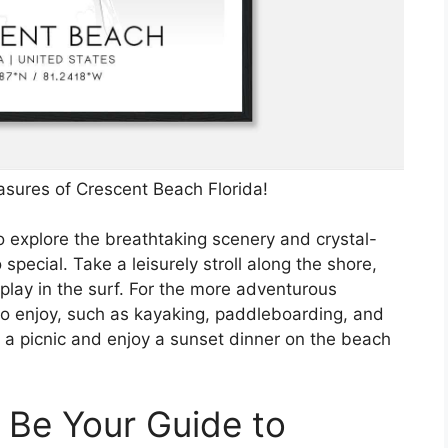
asures of Crescent Beach Florida!
o explore the breathtaking scenery and crystal-
special. Take a leisurely stroll along the shore,
 play in the surf. For the more adventurous
 to enjoy, such as kayaking, paddleboarding, and
k a picnic and enjoy a sunset dinner on the beach
.
 Be Your Guide to