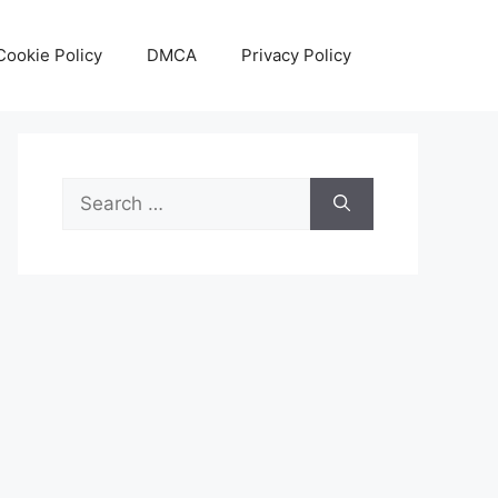
Cookie Policy
DMCA
Privacy Policy
Search
for: