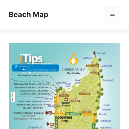
Skip
to
Beach Map
Menu
content