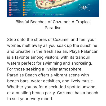
Blissful Beaches of Cozumel: A Tropical
Paradise
Step onto the shores of Cozumel and feel your
worries melt away as you soak up the sunshine
and breathe in the fresh sea air. Playa Palancar
is a favorite among visitors, with its tranquil
waters perfect for swimming and snorkeling.
For those seeking a livelier atmosphere,
Paradise Beach offers a vibrant scene with
beach bars, water activities, and lively music.
Whether you prefer a secluded spot to unwind
or a bustling beach party, Cozumel has a beach
to suit your every mood.