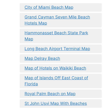
City of Miami Beach Map
Grand Cayman Seven Mile Beach
Hotels Map
Hammonasset Beach State Park
Map
Long Beach Airport Terminal Map
Map Delray Beach
Map of Hotels on Waikiki Beach
Map of Islands Off East Coast of
Florida
Royal Palm Beach on Map
St John Usvi Map With Beaches