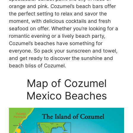
orange and pink. Cozumel’s beach bars offer
the perfect setting to relax and savor the
moment, with delicious cocktails and fresh
seafood on offer. Whether you’re looking for a
romantic evening or a lively beach party,
Cozumel’s beaches have something for
everyone. So pack your sunscreen and towel,
and get ready to discover the sunshine and
beach bliss of Cozumel.
Map of Cozumel
Mexico Beaches