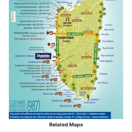
Related Maps