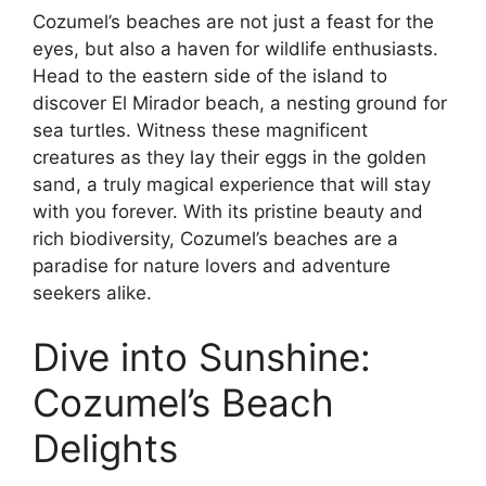
Cozumel’s beaches are not just a feast for the
eyes, but also a haven for wildlife enthusiasts.
Head to the eastern side of the island to
discover El Mirador beach, a nesting ground for
sea turtles. Witness these magnificent
creatures as they lay their eggs in the golden
sand, a truly magical experience that will stay
with you forever. With its pristine beauty and
rich biodiversity, Cozumel’s beaches are a
paradise for nature lovers and adventure
seekers alike.
Dive into Sunshine:
Cozumel’s Beach
Delights