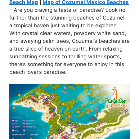
Beach Map
|
Map of Cozumel Mexico Beaches
– Are you craving a taste of paradise? Look no
further than the stunning beaches of Cozumel,
a tropical haven just waiting to be explored.
With crystal clear waters, powdery white sand,
and swaying palm trees, Cozumel’s beaches are
a true slice of heaven on earth. From relaxing
sunbathing sessions to thrilling water sports,
there’s something for everyone to enjoy in this
beach lover’s paradise.