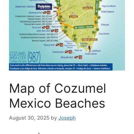
Map of Cozumel
Mexico Beaches
August 30, 2025
by
Joseph