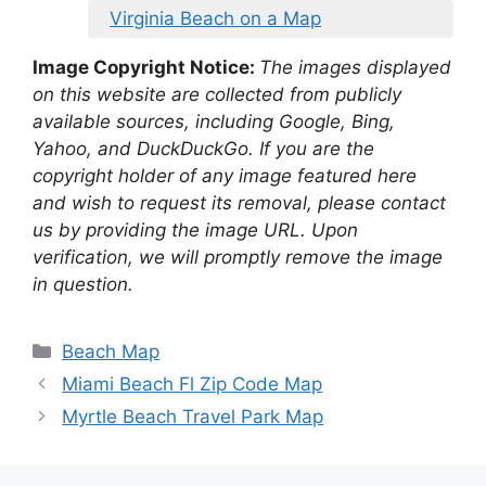
Virginia Beach on a Map
Image Copyright Notice:
The images displayed
on this website are collected from publicly
available sources, including Google, Bing,
Yahoo, and DuckDuckGo. If you are the
copyright holder of any image featured here
and wish to request its removal, please contact
us by providing the image URL. Upon
verification, we will promptly remove the image
in question.
Categories
Beach Map
Miami Beach Fl Zip Code Map
Myrtle Beach Travel Park Map