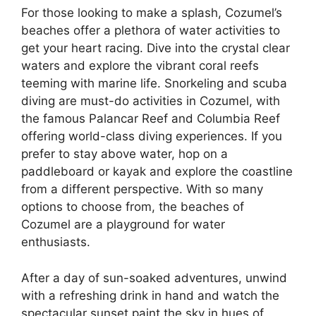
For those looking to make a splash, Cozumel’s
beaches offer a plethora of water activities to
get your heart racing. Dive into the crystal clear
waters and explore the vibrant coral reefs
teeming with marine life. Snorkeling and scuba
diving are must-do activities in Cozumel, with
the famous Palancar Reef and Columbia Reef
offering world-class diving experiences. If you
prefer to stay above water, hop on a
paddleboard or kayak and explore the coastline
from a different perspective. With so many
options to choose from, the beaches of
Cozumel are a playground for water
enthusiasts.
After a day of sun-soaked adventures, unwind
with a refreshing drink in hand and watch the
spectacular sunset paint the sky in hues of