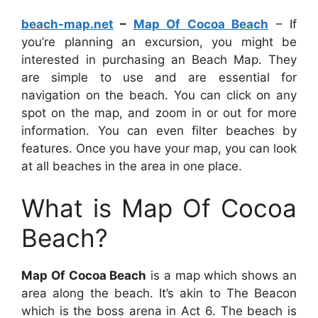
beach-map.net
–
Map Of Cocoa Beach
– If
you’re planning an excursion, you might be
interested in purchasing an Beach Map. They
are simple to use and are essential for
navigation on the beach. You can click on any
spot on the map, and zoom in or out for more
information. You can even filter beaches by
features. Once you have your map, you can look
at all beaches in the area in one place.
What is Map Of Cocoa
Beach?
Map Of Cocoa Beach
is a map which shows an
area along the beach. It’s akin to The Beacon
which is the boss arena in Act 6. The beach is