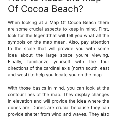
Of Cocoa Beach?
When looking at a Map Of Cocoa Beach there
are some crucial aspects to keep in mind. First,
look for the legendthat will tell you what all the
symbols on the map mean. Also, pay attention
to the scale that will provide you with some
idea about the large space you’re viewing.
Finally, familiarize yourself with the four
directions of the cardinal axis (north south, east
and west) to help you locate you on the map.
With those basics in mind, you can look at the
contour lines of the map. They display changes
in elevation and will provide the idea where the
dunes are. Dunes are crucial because they can
provide shelter from wind and waves. They also