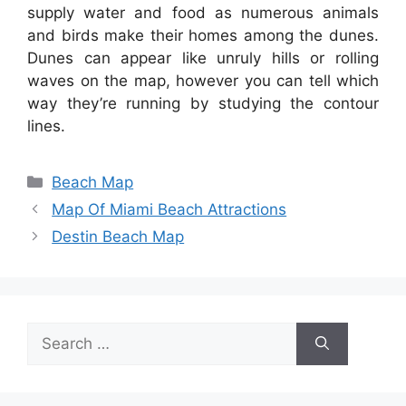
supply water and food as numerous animals
and birds make their homes among the dunes.
Dunes can appear like unruly hills or rolling
waves on the map, however you can tell which
way they’re running by studying the contour
lines.
Categories
Beach Map
Map Of Miami Beach Attractions
Destin Beach Map
Search
for: