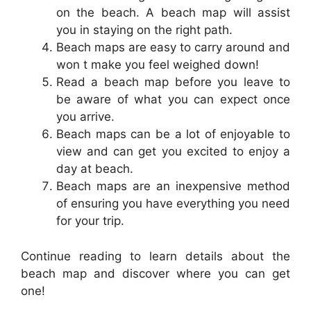
on the beach. A beach map will assist
you in staying on the right path.
Beach maps are easy to carry around and
won t make you feel weighed down!
Read a beach map before you leave to
be aware of what you can expect once
you arrive.
Beach maps can be a lot of enjoyable to
view and can get you excited to enjoy a
day at beach.
Beach maps are an inexpensive method
of ensuring you have everything you need
for your trip.
Continue reading to learn details about the
beach map and discover where you can get
one!