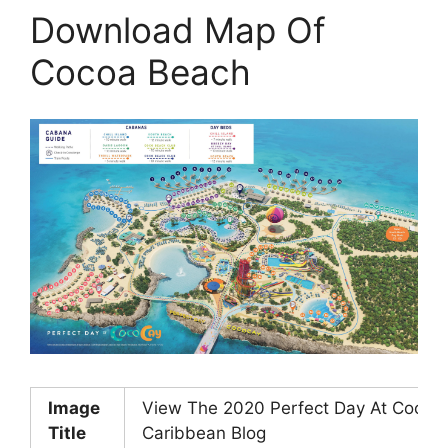
Download Map Of
Cocoa Beach
Image
View The 2020 Perfect Day At Coco
Title
Caribbean Blog