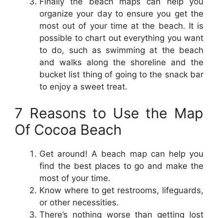
Finally the beach maps can help you
organize your day to ensure you get the
most out of your time at the beach. It is
possible to chart out everything you want
to do, such as swimming at the beach
and walks along the shoreline and the
bucket list thing of going to the snack bar
to enjoy a sweet treat.
7 Reasons to Use the Map
Of Cocoa Beach
Get around! A beach map can help you
find the best places to go and make the
most of your time.
Know where to get restrooms, lifeguards,
or other necessities.
There’s nothing worse than getting lost