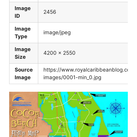
Image
2456
ID
Image
image/jpeg
Type
Image
4200 x 2550
Size
Source
https://www.royalcaribbeanblog.com/si
Image
images/0001-min_0.jpg