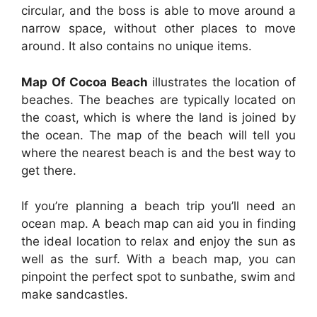
circular, and the boss is able to move around a
narrow space, without other places to move
around. It also contains no unique items.
Map Of Cocoa Beach
illustrates the location of
beaches. The beaches are typically located on
the coast, which is where the land is joined by
the ocean. The map of the beach will tell you
where the nearest beach is and the best way to
get there.
If you’re planning a beach trip you’ll need an
ocean map. A beach map can aid you in finding
the ideal location to relax and enjoy the sun as
well as the surf. With a beach map, you can
pinpoint the perfect spot to sunbathe, swim and
make sandcastles.