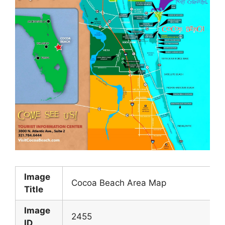
Image
Cocoa Beach Area Map
Title
Image
2455
ID