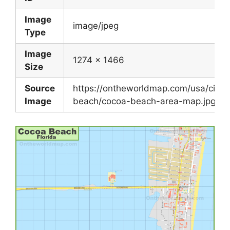
Image
image/jpeg
Type
Image
1274 x 1466
Size
Source
https://ontheworldmap.com/usa/city/
Image
beach/cocoa-beach-area-map.jpg