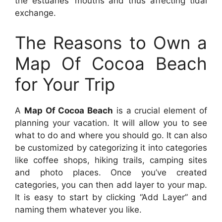
the estuaries’ mouths and thus affecting tidal
exchange.
The Reasons to Own a
Map Of Cocoa Beach
for Your Trip
A
Map Of Cocoa Beach
is a crucial element of
planning your vacation. It will allow you to see
what to do and where you should go. It can also
be customized by categorizing it into categories
like coffee shops, hiking trails, camping sites
and photo places. Once you’ve created
categories, you can then add layer to your map.
It is easy to start by clicking “Add Layer” and
naming them whatever you like.