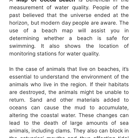
measurement of water quality. People of the
past believed that the universe ended at the
horizon, but modern day people are aware. The
use of a beach map will assist you in
determining whether a beach is safe for
swimming. It also shows the location of
monitoring stations for water quality.
In the case of animals that live on beaches, it’s
essential to understand the environment of the
animals who live in the region. If their habitats
are destroyed, the animals might be unable to
return. Sand and other materials added to
oceans can cause the mud to accumulate,
altering the coastal water. These changes can
lead to the death of large amounts of sea
animals, including clams. They also can block in