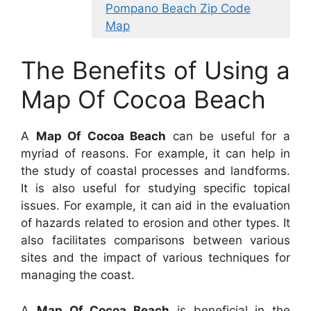
Pompano Beach Zip Code
Map
The Benefits of Using a
Map Of Cocoa Beach
A
Map Of Cocoa Beach
can be useful for a
myriad of reasons. For example, it can help in
the study of coastal processes and landforms.
It is also useful for studying specific topical
issues. For example, it can aid in the evaluation
of hazards related to erosion and other types. It
also facilitates comparisons between various
sites and the impact of various techniques for
managing the coast.
A
Map Of Cocoa Beach
is beneficial in the