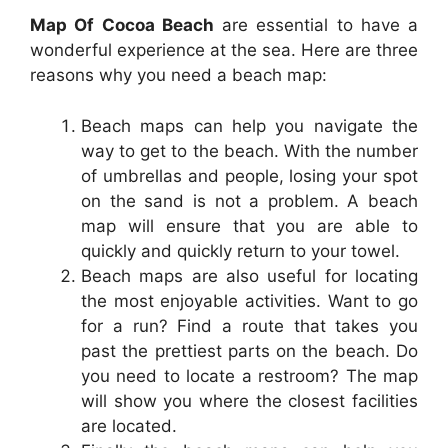
Map Of Cocoa Beach
are essential to have a
wonderful experience at the sea. Here are three
reasons why you need a beach map:
Beach maps can help you navigate the
way to get to the beach. With the number
of umbrellas and people, losing your spot
on the sand is not a problem. A beach
map will ensure that you are able to
quickly and quickly return to your towel.
Beach maps are also useful for locating
the most enjoyable activities. Want to go
for a run? Find a route that takes you
past the prettiest parts on the beach. Do
you need to locate a restroom? The map
will show you where the closest facilities
are located.