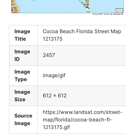
Image
Cocoa Beach Florida Street Map
Title
1213175
Image
2457
ID
Image
image/gif
Type
Image
612 x 612
Size
https://www.landsat.com/street-
Source
map/florida/cocoa-beach-fl-
Image
1213175.gif