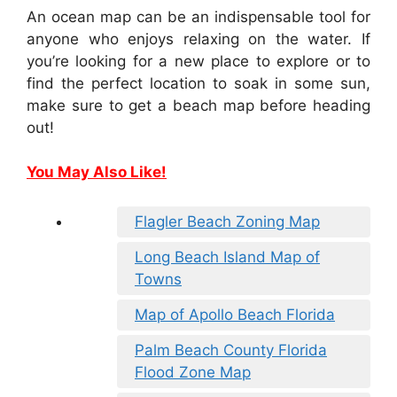
An ocean map can be an indispensable tool for
anyone who enjoys relaxing on the water. If
you’re looking for a new place to explore or to
find the perfect location to soak in some sun,
make sure to get a beach map before heading
out!
You May Also Like!
Flagler Beach Zoning Map
Long Beach Island Map of
Towns
Map of Apollo Beach Florida
Palm Beach County Florida
Flood Zone Map