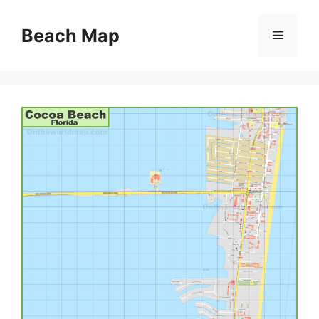
Skip
to
Beach Map
Menu
content