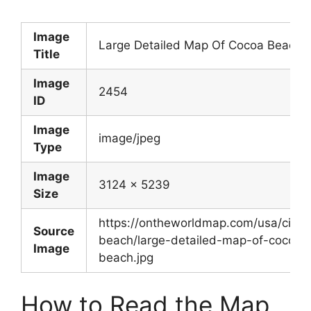
Image
Large Detailed Map Of Cocoa Beach
Title
Image
2454
ID
Image
image/jpeg
Type
Image
3124 x 5239
Size
https://ontheworldmap.com/usa/city/
Source
beach/large-detailed-map-of-cocoa-
Image
beach.jpg
How to Read the Map