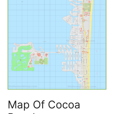
Map Of Cocoa