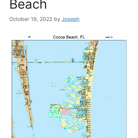
Beach
October 19, 2022
by
Joseph