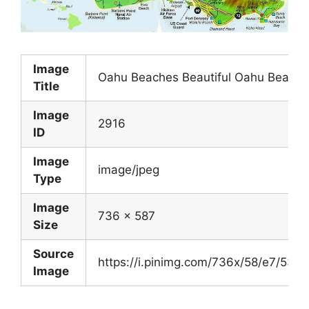
Image
Oahu Beaches Beautiful Oahu Beach 
Title
Image
2916
ID
Image
image/jpeg
Type
Image
736 x 587
Size
Source
https://i.pinimg.com/736x/58/e7/53
Image