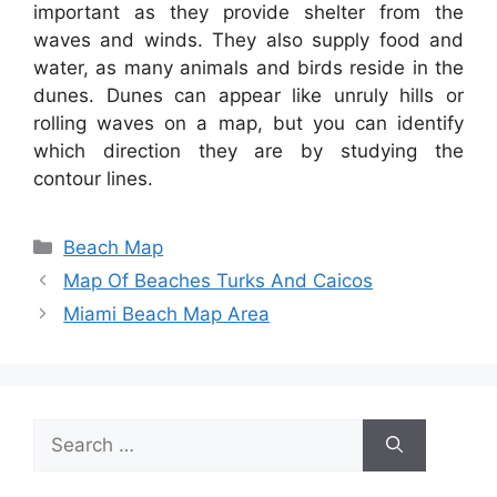
important as they provide shelter from the
waves and winds. They also supply food and
water, as many animals and birds reside in the
dunes. Dunes can appear like unruly hills or
rolling waves on a map, but you can identify
which direction they are by studying the
contour lines.
Categories
Beach Map
Map Of Beaches Turks And Caicos
Miami Beach Map Area
Search
for: