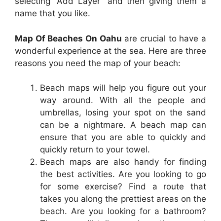
selecting “Add Layer” and then giving them a
name that you like.
Map Of Beaches On Oahu
are crucial to have a
wonderful experience at the sea. Here are three
reasons you need the map of your beach:
Beach maps will help you figure out your
way around. With all the people and
umbrellas, losing your spot on the sand
can be a nightmare. A beach map can
ensure that you are able to quickly and
quickly return to your towel.
Beach maps are also handy for finding
the best activities. Are you looking to go
for some exercise? Find a route that
takes you along the prettiest areas on the
beach. Are you looking for a bathroom?