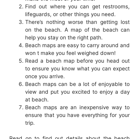
Find out where you can get restrooms,
lifeguards, or other things you need.
There’s nothing worse than getting lost
on the beach. A map of the beach can
help you stay on the right path.
Beach maps are easy to carry around and
won t make you feel weighed down!
Read a beach map before you head out
to ensure you know what you can expect
once you arrive.
Beach maps can be a lot of enjoyable to
view and put you excited to enjoy a day
at beach.
Beach maps are an inexpensive way to
ensure that you have everything for your
trip.
Read on to find out details about the beach