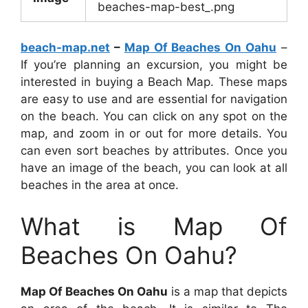
beaches-map-best_.png
beach-map.net
–
Map Of Beaches On Oahu
–
If you’re planning an excursion, you might be
interested in buying a Beach Map. These maps
are easy to use and are essential for navigation
on the beach. You can click on any spot on the
map, and zoom in or out for more details. You
can even sort beaches by attributes. Once you
have an image of the beach, you can look at all
beaches in the area at once.
What is Map Of
Beaches On Oahu?
Map Of Beaches On Oahu
is a map that depicts