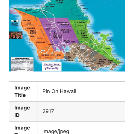
Image
Pin On Hawaii
Title
Image
2917
ID
Image
image/jpeg