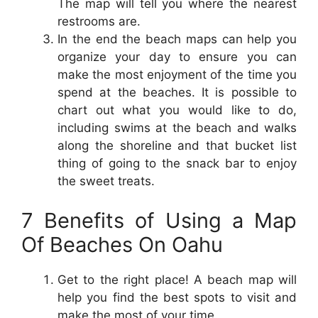
The map will tell you where the nearest
restrooms are.
In the end the beach maps can help you
organize your day to ensure you can
make the most enjoyment of the time you
spend at the beaches. It is possible to
chart out what you would like to do,
including swims at the beach and walks
along the shoreline and that bucket list
thing of going to the snack bar to enjoy
the sweet treats.
7 Benefits of Using a Map
Of Beaches On Oahu
Get to the right place! A beach map will
help you find the best spots to visit and
make the most of your time.