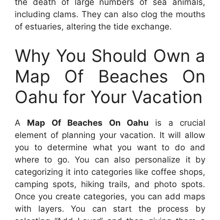
the death of large numbers of sea animals,
including clams. They can also clog the mouths
of estuaries, altering the tide exchange.
Why You Should Own a
Map Of Beaches On
Oahu for Your Vacation
A
Map Of Beaches On Oahu
is a crucial
element of planning your vacation. It will allow
you to determine what you want to do and
where to go. You can also personalize it by
categorizing it into categories like coffee shops,
camping spots, hiking trails, and photo spots.
Once you create categories, you can add maps
with layers. You can start the process by