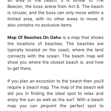
an area of the beach. It is similar to The
Beacon, the boss arena from Act 6. The beach
is circular, and the boss can only move within a
limited area, with no other areas to move. It
also contains no exclusive items.
Map Of Beaches On Oahu
is a map that shows
the locations of beaches. The beaches are
typically located on the coast, where the land
connects with the ocean. The beach map will
show you where the closest beach is, and how
to get there.
If you plan an excursion to the beach then you’ll
require a beach map. The map of the beach will
aid you in finding the ideal spot to relax and
enjoy the sun as well as the surf. With a beach
map you can pinpoint the perfect spot to