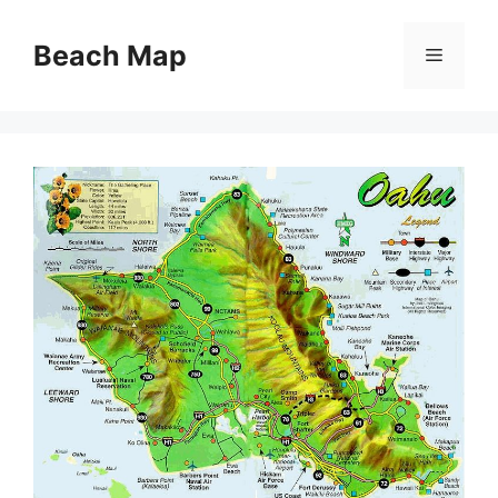
Skip
to
Beach Map
Menu
content