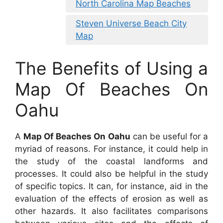
North Carolina Map Beaches
Steven Universe Beach City
Map
The Benefits of Using a
Map Of Beaches On
Oahu
A
Map Of Beaches On Oahu
can be useful for a
myriad of reasons. For instance, it could help in
the study of the coastal landforms and
processes. It could also be helpful in the study
of specific topics. It can, for instance, aid in the
evaluation of the effects of erosion as well as
other hazards. It also facilitates comparisons