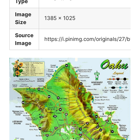
Type
Image
1385 x 1025
Size
Source
https://i.pinimg.com/originals/27/bf
Image