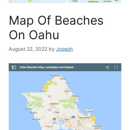
Map Of Beaches
On Oahu
August 22, 2022
by
Joseph