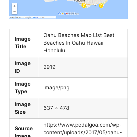
Oahu Beaches Map List Best
Image
Beaches In Oahu Hawaii
Title
Honolulu
Image
2919
ID
Image
image/png
Type
Image
637 x 478
Size
https://www.pedalgoa.com/wp-
Source
content/uploads/2017/05/oahu-
Image