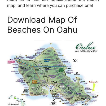
map, and learn where you can purchase one!
Download Map Of
Beaches On Oahu