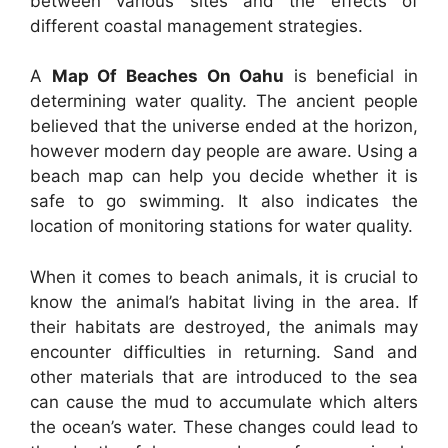
between various sites and the effects of
different coastal management strategies.
A
Map Of Beaches On Oahu
is beneficial in
determining water quality. The ancient people
believed that the universe ended at the horizon,
however modern day people are aware. Using a
beach map can help you decide whether it is
safe to go swimming. It also indicates the
location of monitoring stations for water quality.
When it comes to beach animals, it is crucial to
know the animal’s habitat living in the area. If
their habitats are destroyed, the animals may
encounter difficulties in returning. Sand and
other materials that are introduced to the sea
can cause the mud to accumulate which alters
the ocean’s water. These changes could lead to