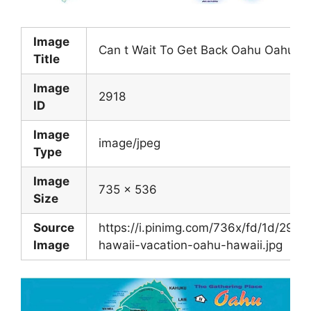
Image
Can t Wait To Get Back Oahu Oahu Be
Title
Image
2918
ID
Image
image/jpeg
Type
Image
735 x 536
Size
Source
https://i.pinimg.com/736x/fd/1d/29
Image
hawaii-vacation-oahu-hawaii.jpg