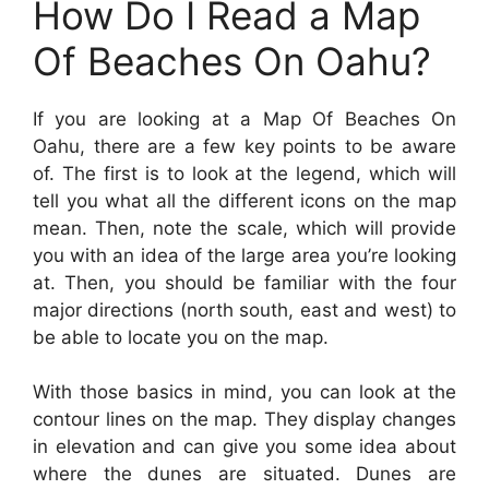
How Do I Read a Map
Of Beaches On Oahu?
If you are looking at a Map Of Beaches On
Oahu, there are a few key points to be aware
of. The first is to look at the legend, which will
tell you what all the different icons on the map
mean. Then, note the scale, which will provide
you with an idea of the large area you’re looking
at. Then, you should be familiar with the four
major directions (north south, east and west) to
be able to locate you on the map.
With those basics in mind, you can look at the
contour lines on the map. They display changes
in elevation and can give you some idea about
where the dunes are situated. Dunes are