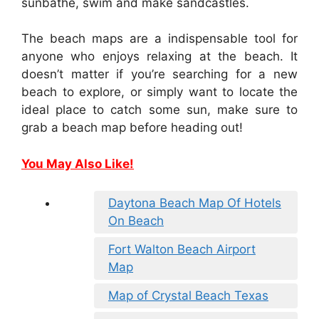
sunbathe, swim and make sandcastles.
The beach maps are a indispensable tool for
anyone who enjoys relaxing at the beach. It
doesn’t matter if you’re searching for a new
beach to explore, or simply want to locate the
ideal place to catch some sun, make sure to
grab a beach map before heading out!
You May Also Like!
Daytona Beach Map Of Hotels
On Beach
Fort Walton Beach Airport
Map
Map of Crystal Beach Texas