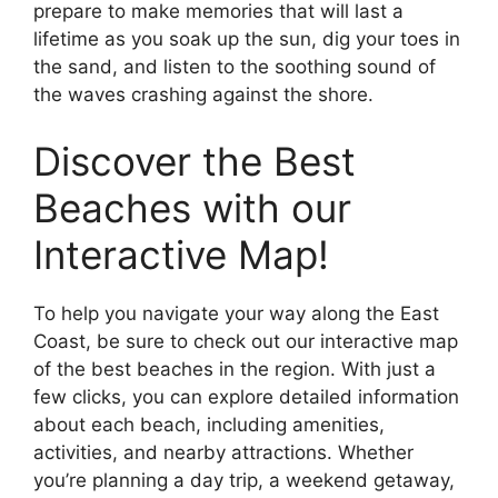
prepare to make memories that will last a
lifetime as you soak up the sun, dig your toes in
the sand, and listen to the soothing sound of
the waves crashing against the shore.
Discover the Best
Beaches with our
Interactive Map!
To help you navigate your way along the East
Coast, be sure to check out our interactive map
of the best beaches in the region. With just a
few clicks, you can explore detailed information
about each beach, including amenities,
activities, and nearby attractions. Whether
you’re planning a day trip, a weekend getaway,