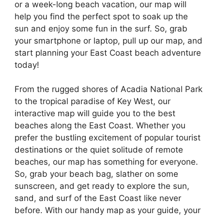
or a week-long beach vacation, our map will
help you find the perfect spot to soak up the
sun and enjoy some fun in the surf. So, grab
your smartphone or laptop, pull up our map, and
start planning your East Coast beach adventure
today!
From the rugged shores of Acadia National Park
to the tropical paradise of Key West, our
interactive map will guide you to the best
beaches along the East Coast. Whether you
prefer the bustling excitement of popular tourist
destinations or the quiet solitude of remote
beaches, our map has something for everyone.
So, grab your beach bag, slather on some
sunscreen, and get ready to explore the sun,
sand, and surf of the East Coast like never
before. With our handy map as your guide, your