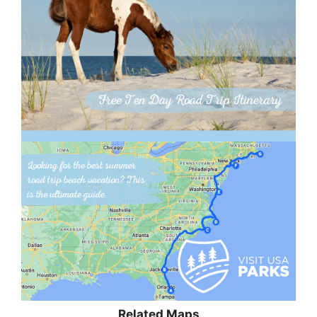
Related Maps