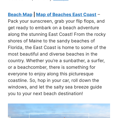
Beach Map
|
Map of Beaches East Coast
–
Pack your sunscreen, grab your flip flops, and
get ready to embark on a beach adventure
along the stunning East Coast! From the rocky
shores of Maine to the sandy beaches of
Florida, the East Coast is home to some of the
most beautiful and diverse beaches in the
country. Whether you’re a sunbather, a surfer,
or a beachcomber, there is something for
everyone to enjoy along this picturesque
coastline. So, hop in your car, roll down the
windows, and let the salty sea breeze guide
you to your next beach destination!