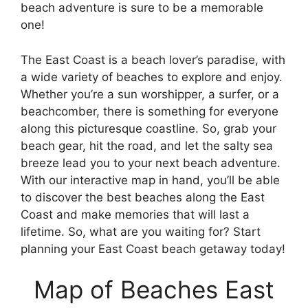
beach adventure is sure to be a memorable
one!
The East Coast is a beach lover’s paradise, with
a wide variety of beaches to explore and enjoy.
Whether you’re a sun worshipper, a surfer, or a
beachcomber, there is something for everyone
along this picturesque coastline. So, grab your
beach gear, hit the road, and let the salty sea
breeze lead you to your next beach adventure.
With our interactive map in hand, you’ll be able
to discover the best beaches along the East
Coast and make memories that will last a
lifetime. So, what are you waiting for? Start
planning your East Coast beach getaway today!
Map of Beaches East