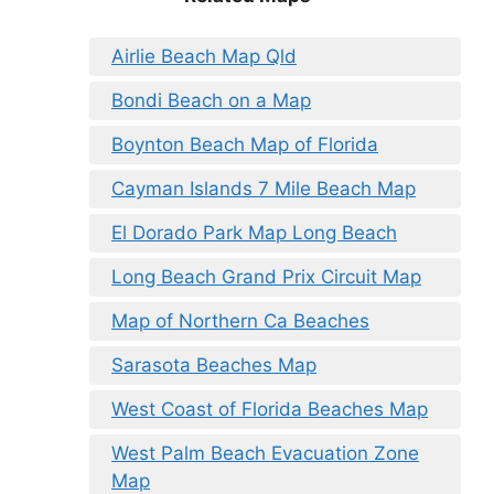
Airlie Beach Map Qld
Bondi Beach on a Map
Boynton Beach Map of Florida
Cayman Islands 7 Mile Beach Map
El Dorado Park Map Long Beach
Long Beach Grand Prix Circuit Map
Map of Northern Ca Beaches
Sarasota Beaches Map
West Coast of Florida Beaches Map
West Palm Beach Evacuation Zone
Map