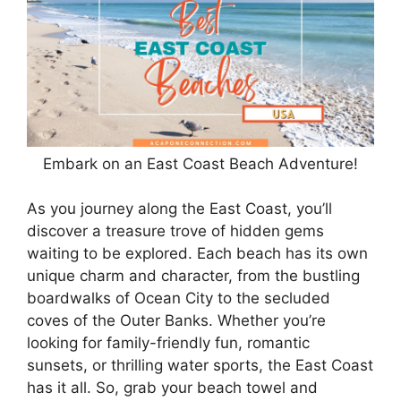
Embark on an East Coast Beach Adventure!
As you journey along the East Coast, you’ll
discover a treasure trove of hidden gems
waiting to be explored. Each beach has its own
unique charm and character, from the bustling
boardwalks of Ocean City to the secluded
coves of the Outer Banks. Whether you’re
looking for family-friendly fun, romantic
sunsets, or thrilling water sports, the East Coast
has it all. So, grab your beach towel and