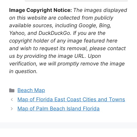
Image Copyright Notice:
The images displayed
on this website are collected from publicly
available sources, including Google, Bing,
Yahoo, and DuckDuckGo. If you are the
copyright holder of any image featured here
and wish to request its removal, please contact
us by providing the image URL. Upon
verification, we will promptly remove the image
in question.
Categories
Beach Map
Map of Florida East Coast Cities and Towns
Map of Palm Beach Island Florida