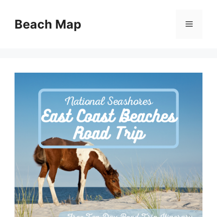
Skip
to
Beach Map
Menu
content