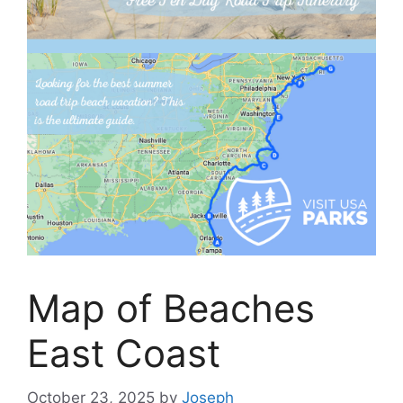
Map of Beaches
East Coast
October 23, 2025
by
Joseph