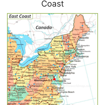
Coast