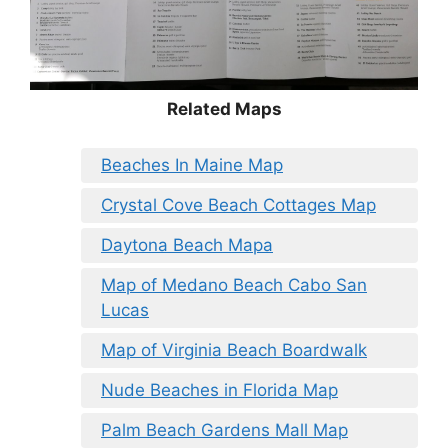
Related Maps
Beaches In Maine Map
Crystal Cove Beach Cottages Map
Daytona Beach Mapa
Map of Medano Beach Cabo San
Lucas
Map of Virginia Beach Boardwalk
Nude Beaches in Florida Map
Palm Beach Gardens Mall Map