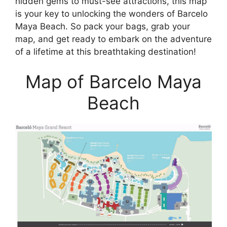
hidden gems to must-see attractions, this map
is your key to unlocking the wonders of Barcelo
Maya Beach. So pack your bags, grab your
map, and get ready to embark on the adventure
of a lifetime at this breathtaking destination!
Map of Barcelo Maya
Beach