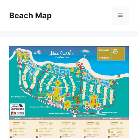
Skip
to
Beach Map
Menu
content