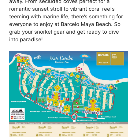
away. From secluded coves perfect for a
romantic sunset stroll to vibrant coral reefs
teeming with marine life, there’s something for
everyone to enjoy at Barcelo Maya Beach. So
grab your snorkel gear and get ready to dive
into paradise!