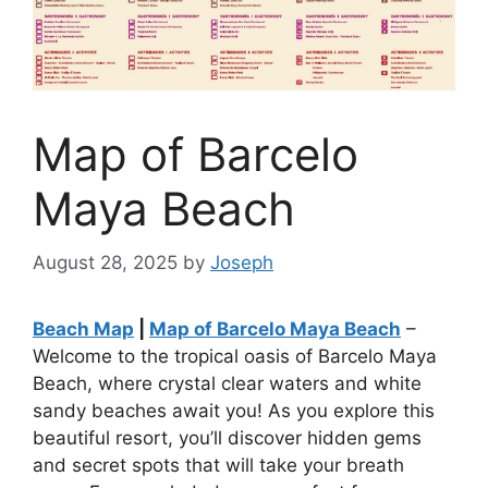
Map of Barcelo
Maya Beach
August 28, 2025
by
Joseph
Beach Map
|
Map of Barcelo Maya Beach
–
Welcome to the tropical oasis of Barcelo Maya
Beach, where crystal clear waters and white
sandy beaches await you! As you explore this
beautiful resort, you’ll discover hidden gems
and secret spots that will take your breath