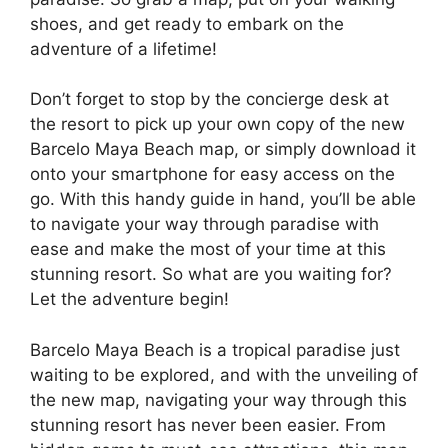
shoes, and get ready to embark on the
adventure of a lifetime!
Don’t forget to stop by the concierge desk at
the resort to pick up your own copy of the new
Barcelo Maya Beach map, or simply download it
onto your smartphone for easy access on the
go. With this handy guide in hand, you’ll be able
to navigate your way through paradise with
ease and make the most of your time at this
stunning resort. So what are you waiting for?
Let the adventure begin!
Barcelo Maya Beach is a tropical paradise just
waiting to be explored, and with the unveiling of
the new map, navigating your way through this
stunning resort has never been easier. From