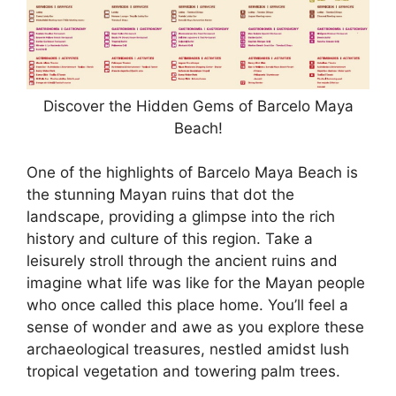
Discover the Hidden Gems of Barcelo Maya
Beach!
One of the highlights of Barcelo Maya Beach is
the stunning Mayan ruins that dot the
landscape, providing a glimpse into the rich
history and culture of this region. Take a
leisurely stroll through the ancient ruins and
imagine what life was like for the Mayan people
who once called this place home. You’ll feel a
sense of wonder and awe as you explore these
archaeological treasures, nestled amidst lush
tropical vegetation and towering palm trees.