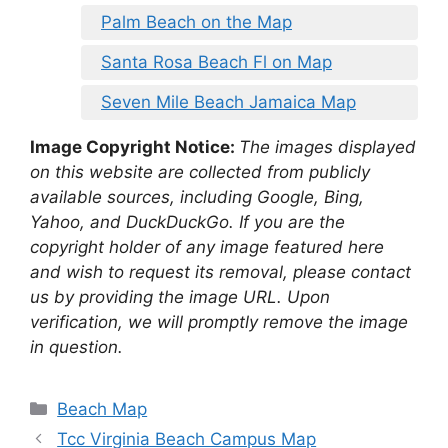
Palm Beach on the Map
Santa Rosa Beach Fl on Map
Seven Mile Beach Jamaica Map
Image Copyright Notice:
The images displayed
on this website are collected from publicly
available sources, including Google, Bing,
Yahoo, and DuckDuckGo. If you are the
copyright holder of any image featured here
and wish to request its removal, please contact
us by providing the image URL. Upon
verification, we will promptly remove the image
in question.
Categories
Beach Map
Tcc Virginia Beach Campus Map