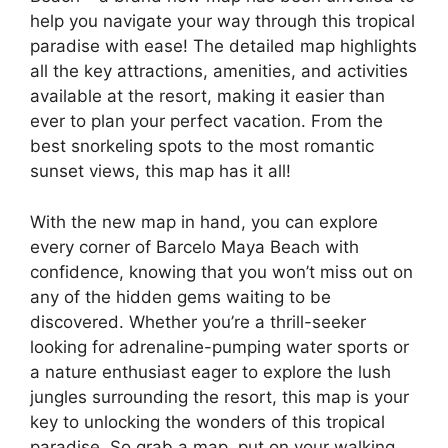
help you navigate your way through this tropical
paradise with ease! The detailed map highlights
all the key attractions, amenities, and activities
available at the resort, making it easier than
ever to plan your perfect vacation. From the
best snorkeling spots to the most romantic
sunset views, this map has it all!
With the new map in hand, you can explore
every corner of Barcelo Maya Beach with
confidence, knowing that you won’t miss out on
any of the hidden gems waiting to be
discovered. Whether you’re a thrill-seeker
looking for adrenaline-pumping water sports or
a nature enthusiast eager to explore the lush
jungles surrounding the resort, this map is your
key to unlocking the wonders of this tropical
paradise. So grab a map, put on your walking