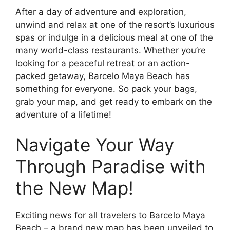
After a day of adventure and exploration,
unwind and relax at one of the resort’s luxurious
spas or indulge in a delicious meal at one of the
many world-class restaurants. Whether you’re
looking for a peaceful retreat or an action-
packed getaway, Barcelo Maya Beach has
something for everyone. So pack your bags,
grab your map, and get ready to embark on the
adventure of a lifetime!
Navigate Your Way
Through Paradise with
the New Map!
Exciting news for all travelers to Barcelo Maya
Beach – a brand new map has been unveiled to