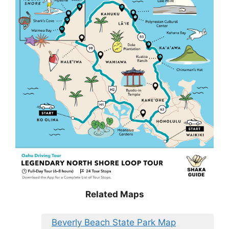
Related Maps
Beverly Beach State Park Map