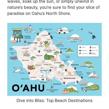
waves, soak up the sun, or simply unwind in
nature’s beauty, you’re sure to find your slice of
paradise on Oahu’s North Shore.
Dive into Bliss: Top Beach Destinations