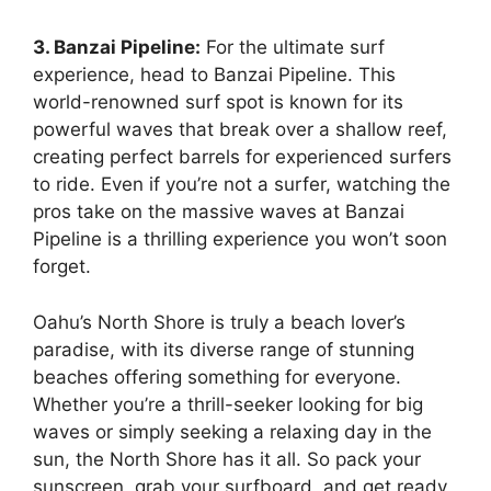
3. Banzai Pipeline:
For the ultimate surf
experience, head to Banzai Pipeline. This
world-renowned surf spot is known for its
powerful waves that break over a shallow reef,
creating perfect barrels for experienced surfers
to ride. Even if you’re not a surfer, watching the
pros take on the massive waves at Banzai
Pipeline is a thrilling experience you won’t soon
forget.
Oahu’s North Shore is truly a beach lover’s
paradise, with its diverse range of stunning
beaches offering something for everyone.
Whether you’re a thrill-seeker looking for big
waves or simply seeking a relaxing day in the
sun, the North Shore has it all. So pack your
sunscreen, grab your surfboard, and get ready