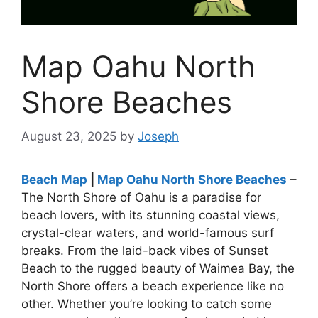
Map Oahu North
Shore Beaches
August 23, 2025
by
Joseph
Beach Map
|
Map Oahu North Shore Beaches
–
The North Shore of Oahu is a paradise for
beach lovers, with its stunning coastal views,
crystal-clear waters, and world-famous surf
breaks. From the laid-back vibes of Sunset
Beach to the rugged beauty of Waimea Bay, the
North Shore offers a beach experience like no
other. Whether you’re looking to catch some