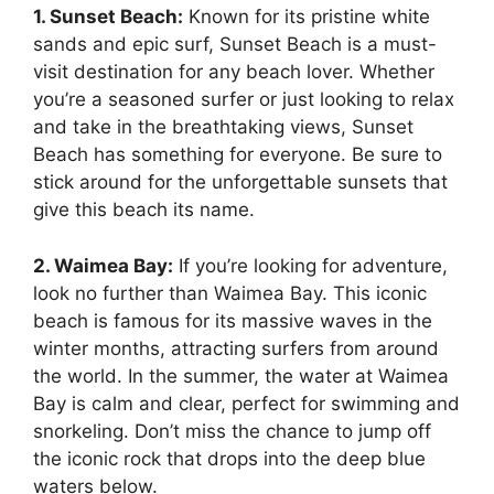
1. Sunset Beach:
Known for its pristine white
sands and epic surf, Sunset Beach is a must-
visit destination for any beach lover. Whether
you’re a seasoned surfer or just looking to relax
and take in the breathtaking views, Sunset
Beach has something for everyone. Be sure to
stick around for the unforgettable sunsets that
give this beach its name.
2. Waimea Bay:
If you’re looking for adventure,
look no further than Waimea Bay. This iconic
beach is famous for its massive waves in the
winter months, attracting surfers from around
the world. In the summer, the water at Waimea
Bay is calm and clear, perfect for swimming and
snorkeling. Don’t miss the chance to jump off
the iconic rock that drops into the deep blue
waters below.