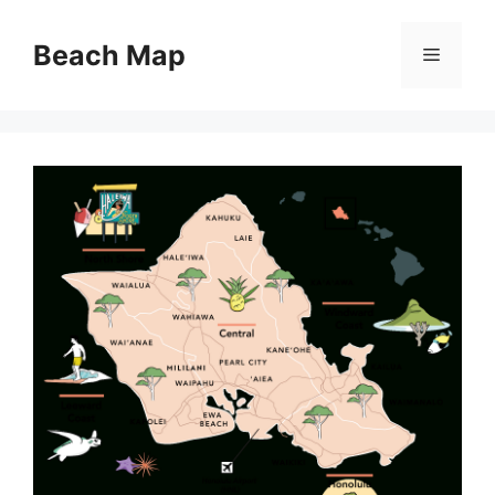
Skip
to
Beach Map
Menu
content