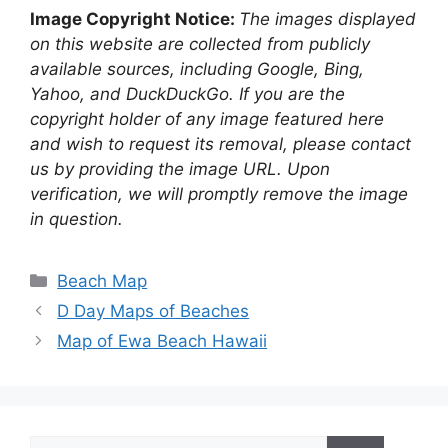
Image Copyright Notice:
The images displayed
on this website are collected from publicly
available sources, including Google, Bing,
Yahoo, and DuckDuckGo. If you are the
copyright holder of any image featured here
and wish to request its removal, please contact
us by providing the image URL. Upon
verification, we will promptly remove the image
in question.
Categories
Beach Map
D Day Maps of Beaches
Map of Ewa Beach Hawaii
Search