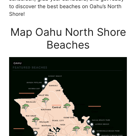
to discover the best beaches on Oahu’s North
Shore!
Map Oahu North Shore
Beaches