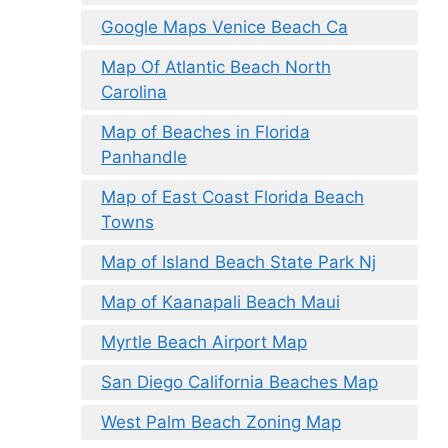
Google Maps Venice Beach Ca
Map Of Atlantic Beach North
Carolina
Map of Beaches in Florida
Panhandle
Map of East Coast Florida Beach
Towns
Map of Island Beach State Park Nj
Map of Kaanapali Beach Maui
Myrtle Beach Airport Map
San Diego California Beaches Map
West Palm Beach Zoning Map