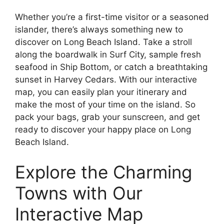
Whether you’re a first-time visitor or a seasoned
islander, there’s always something new to
discover on Long Beach Island. Take a stroll
along the boardwalk in Surf City, sample fresh
seafood in Ship Bottom, or catch a breathtaking
sunset in Harvey Cedars. With our interactive
map, you can easily plan your itinerary and
make the most of your time on the island. So
pack your bags, grab your sunscreen, and get
ready to discover your happy place on Long
Beach Island.
Explore the Charming
Towns with Our
Interactive Map