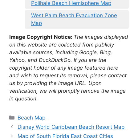
Polihale Beach Hemisphere Map
West Palm Beach Evacuation Zone
Map
Image Copyright Notice:
The images displayed
on this website are collected from publicly
available sources, including Google, Bing,
Yahoo, and DuckDuckGo. If you are the
copyright holder of any image featured here
and wish to request its removal, please contact
us by providing the image URL. Upon
verification, we will promptly remove the image
in question.
Categories
Beach Map
Disney World Caribbean Beach Resort Map
Map of South Florida East Coast Cities