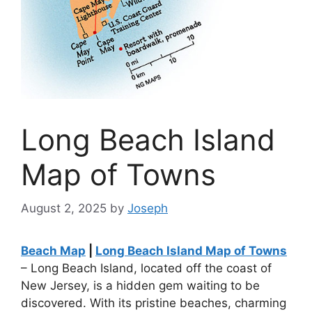
Long Beach Island
Map of Towns
August 2, 2025
by
Joseph
Beach Map
|
Long Beach Island Map of Towns
– Long Beach Island, located off the coast of
New Jersey, is a hidden gem waiting to be
discovered. With its pristine beaches, charming