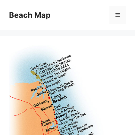
Skip
to
Beach Map
Menu
content