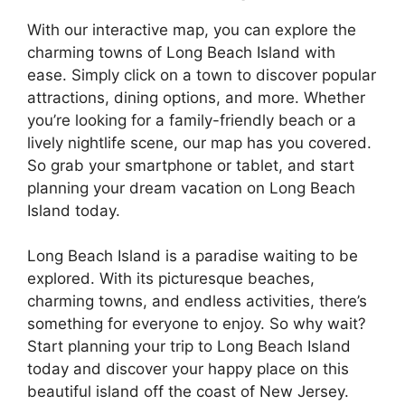
With our interactive map, you can explore the
charming towns of Long Beach Island with
ease. Simply click on a town to discover popular
attractions, dining options, and more. Whether
you’re looking for a family-friendly beach or a
lively nightlife scene, our map has you covered.
So grab your smartphone or tablet, and start
planning your dream vacation on Long Beach
Island today.
Long Beach Island is a paradise waiting to be
explored. With its picturesque beaches,
charming towns, and endless activities, there’s
something for everyone to enjoy. So why wait?
Start planning your trip to Long Beach Island
today and discover your happy place on this
beautiful island off the coast of New Jersey.