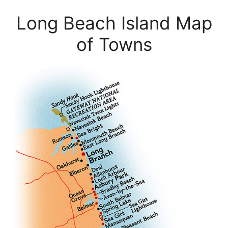
Long Beach Island Map
of Towns