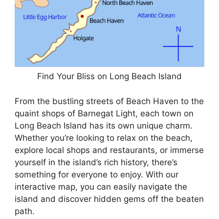
Find Your Bliss on Long Beach Island
From the bustling streets of Beach Haven to the
quaint shops of Barnegat Light, each town on
Long Beach Island has its own unique charm.
Whether you’re looking to relax on the beach,
explore local shops and restaurants, or immerse
yourself in the island’s rich history, there’s
something for everyone to enjoy. With our
interactive map, you can easily navigate the
island and discover hidden gems off the beaten
path.