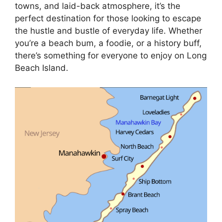
towns, and laid-back atmosphere, it’s the
perfect destination for those looking to escape
the hustle and bustle of everyday life. Whether
you’re a beach bum, a foodie, or a history buff,
there’s something for everyone to enjoy on Long
Beach Island.