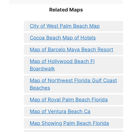
Related Maps
City of West Palm Beach Map
Cocoa Beach Map of Hotels
Map of Barcelo Maya Beach Resort
Map of Hollywood Beach Fl
Boardwalk
Map of Northwest Florida Gulf Coast
Beaches
Map of Royal Palm Beach Florida
Map of Ventura Beach Ca
Map Showing Palm Beach Florida