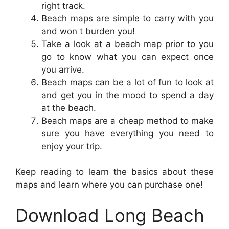
right track.
Beach maps are simple to carry with you
and won t burden you!
Take a look at a beach map prior to you
go to know what you can expect once
you arrive.
Beach maps can be a lot of fun to look at
and get you in the mood to spend a day
at the beach.
Beach maps are a cheap method to make
sure you have everything you need to
enjoy your trip.
Keep reading to learn the basics about these
maps and learn where you can purchase one!
Download Long Beach