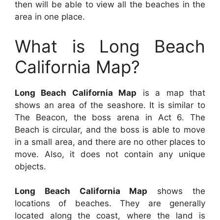
then will be able to view all the beaches in the
area in one place.
What is Long Beach
California Map?
Long Beach California Map
is a map that
shows an area of the seashore. It is similar to
The Beacon, the boss arena in Act 6. The
Beach is circular, and the boss is able to move
in a small area, and there are no other places to
move. Also, it does not contain any unique
objects.
Long Beach California Map
shows the
locations of beaches. They are generally
located along the coast, where the land is