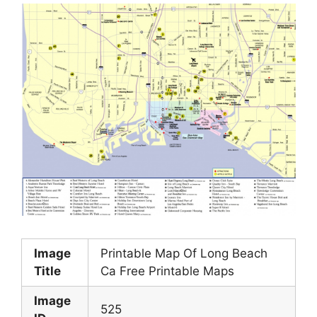
Image
Printable Map Of Long Beach
Title
Ca Free Printable Maps
Image
525