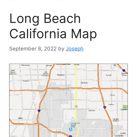
Long Beach
California Map
September 8, 2022
by
Joseph