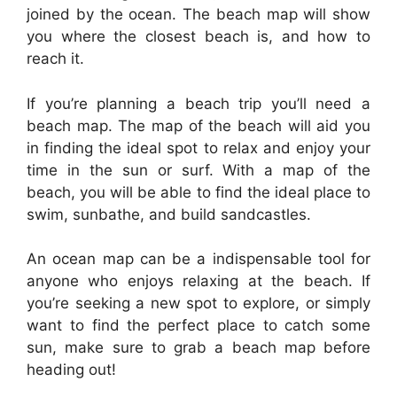
joined by the ocean. The beach map will show
you where the closest beach is, and how to
reach it.
If you’re planning a beach trip you’ll need a
beach map. The map of the beach will aid you
in finding the ideal spot to relax and enjoy your
time in the sun or surf. With a map of the
beach, you will be able to find the ideal place to
swim, sunbathe, and build sandcastles.
An ocean map can be a indispensable tool for
anyone who enjoys relaxing at the beach. If
you’re seeking a new spot to explore, or simply
want to find the perfect place to catch some
sun, make sure to grab a beach map before
heading out!