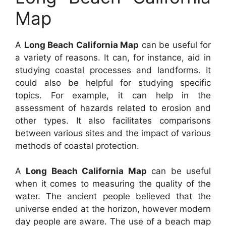
Map
A
Long Beach California Map
can be useful for
a variety of reasons. It can, for instance, aid in
studying coastal processes and landforms. It
could also be helpful for studying specific
topics. For example, it can help in the
assessment of hazards related to erosion and
other types. It also facilitates comparisons
between various sites and the impact of various
methods of coastal protection.
A
Long Beach California Map
can be useful
when it comes to measuring the quality of the
water. The ancient people believed that the
universe ended at the horizon, however modern
day people are aware. The use of a beach map