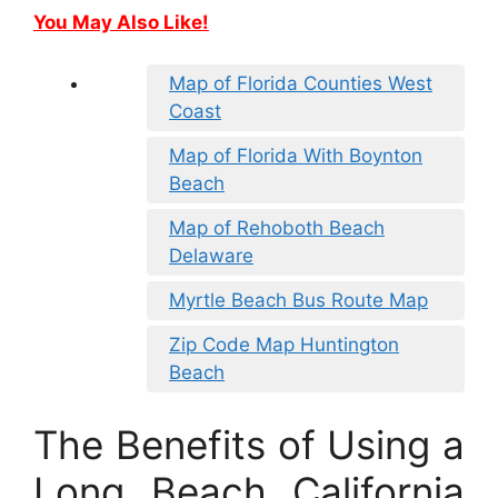
You May Also Like!
Map of Florida Counties West
Coast
Map of Florida With Boynton
Beach
Map of Rehoboth Beach
Delaware
Myrtle Beach Bus Route Map
Zip Code Map Huntington
Beach
The Benefits of Using a
Long Beach California