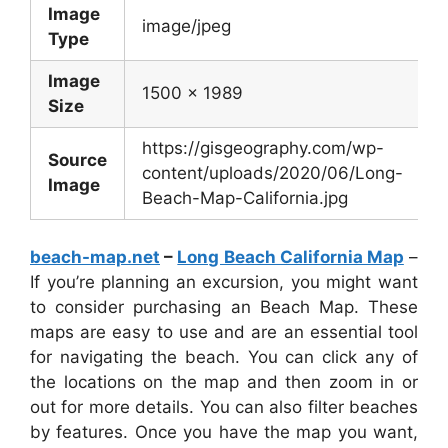
Image
image/jpeg
Type
Image
1500 x 1989
Size
https://gisgeography.com/wp-
Source
content/uploads/2020/06/Long-
Image
Beach-Map-California.jpg
beach-map.net
–
Long Beach California Map
–
If you’re planning an excursion, you might want
to consider purchasing an Beach Map. These
maps are easy to use and are an essential tool
for navigating the beach. You can click any of
the locations on the map and then zoom in or
out for more details. You can also filter beaches
by features. Once you have the map you want,