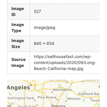
Image
527
ID
Image
image/jpeg
Type
Image
840 x 654
Size
https://sellhousefast.com/wp-
Source
content/uploads/2020/09/Long-
Image
Beach-California-map.jpg