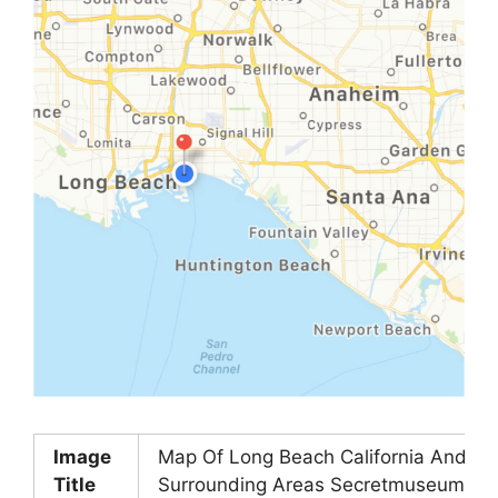
Image
Map Of Long Beach California And
Title
Surrounding Areas Secretmuseum