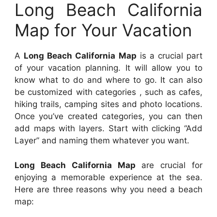
Long Beach California
Map for Your Vacation
A
Long Beach California Map
is a crucial part
of your vacation planning. It will allow you to
know what to do and where to go. It can also
be customized with categories , such as cafes,
hiking trails, camping sites and photo locations.
Once you’ve created categories, you can then
add maps with layers. Start with clicking “Add
Layer” and naming them whatever you want.
Long Beach California Map
are crucial for
enjoying a memorable experience at the sea.
Here are three reasons why you need a beach
map: