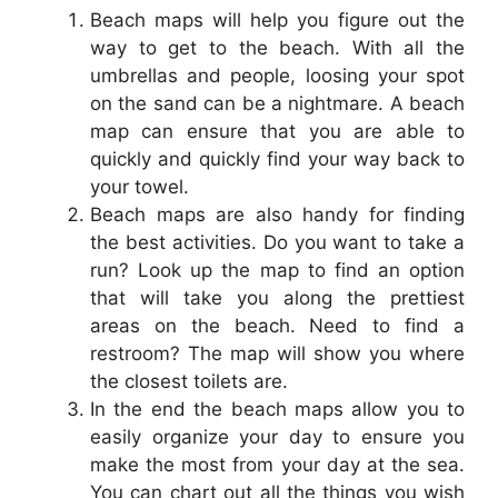
Beach maps will help you figure out the
way to get to the beach. With all the
umbrellas and people, loosing your spot
on the sand can be a nightmare. A beach
map can ensure that you are able to
quickly and quickly find your way back to
your towel.
Beach maps are also handy for finding
the best activities. Do you want to take a
run? Look up the map to find an option
that will take you along the prettiest
areas on the beach. Need to find a
restroom? The map will show you where
the closest toilets are.
In the end the beach maps allow you to
easily organize your day to ensure you
make the most from your day at the sea.
You can chart out all the things you wish