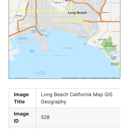
Image
Long Beach California Map GIS
Title
Geography
Image
528
ID