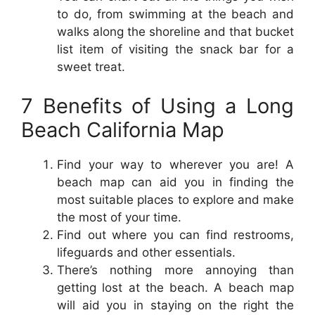
to do, from swimming at the beach and
walks along the shoreline and that bucket
list item of visiting the snack bar for a
sweet treat.
7 Benefits of Using a Long
Beach California Map
Find your way to wherever you are! A
beach map can aid you in finding the
most suitable places to explore and make
the most of your time.
Find out where you can find restrooms,
lifeguards and other essentials.
There’s nothing more annoying than
getting lost at the beach. A beach map
will aid you in staying on the right the