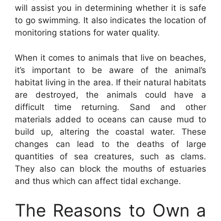
will assist you in determining whether it is safe
to go swimming. It also indicates the location of
monitoring stations for water quality.
When it comes to animals that live on beaches,
it’s important to be aware of the animal’s
habitat living in the area. If their natural habitats
are destroyed, the animals could have a
difficult time returning. Sand and other
materials added to oceans can cause mud to
build up, altering the coastal water. These
changes can lead to the deaths of large
quantities of sea creatures, such as clams.
They also can block the mouths of estuaries
and thus which can affect tidal exchange.
The Reasons to Own a