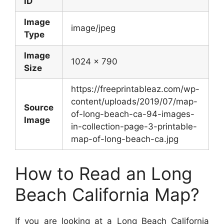
ID
Image
image/jpeg
Type
Image
1024 x 790
Size
https://freeprintableaz.com/wp-
content/uploads/2019/07/map-
Source
of-long-beach-ca-94-images-
Image
in-collection-page-3-printable-
map-of-long-beach-ca.jpg
How to Read an Long
Beach California Map?
If you are looking at a Long Beach California