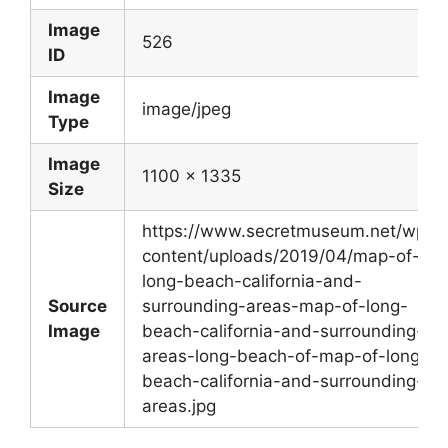
Image
526
ID
Image
image/jpeg
Type
Image
1100 x 1335
Size
https://www.secretmuseum.net/wp-
content/uploads/2019/04/map-of-
long-beach-california-and-
Source
surrounding-areas-map-of-long-
Image
beach-california-and-surrounding-
areas-long-beach-of-map-of-long-
beach-california-and-surrounding-
areas.jpg