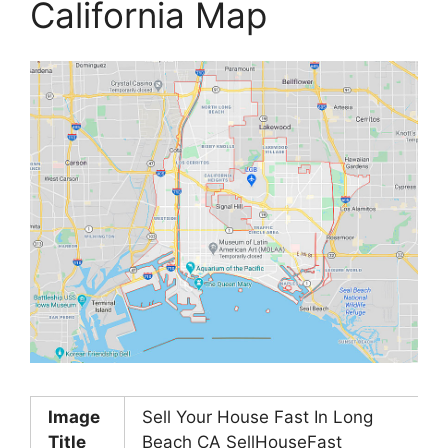
California Map
Image
Sell Your House Fast In Long
Title
Beach CA SellHouseFast