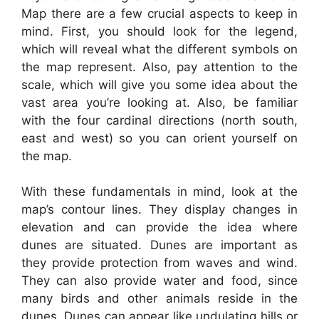
Map there are a few crucial aspects to keep in
mind. First, you should look for the legend,
which will reveal what the different symbols on
the map represent. Also, pay attention to the
scale, which will give you some idea about the
vast area you’re looking at. Also, be familiar
with the four cardinal directions (north south,
east and west) so you can orient yourself on
the map.
With these fundamentals in mind, look at the
map’s contour lines. They display changes in
elevation and can provide the idea where
dunes are situated. Dunes are important as
they provide protection from waves and wind.
They can also provide water and food, since
many birds and other animals reside in the
dunes. Dunes can appear like undulating hills or