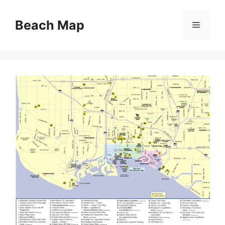
Skip
to
Beach Map
Menu
content