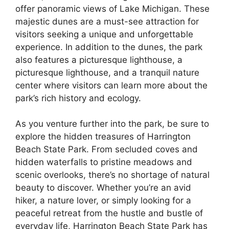
offer panoramic views of Lake Michigan. These
majestic dunes are a must-see attraction for
visitors seeking a unique and unforgettable
experience. In addition to the dunes, the park
also features a picturesque lighthouse, a
picturesque lighthouse, and a tranquil nature
center where visitors can learn more about the
park’s rich history and ecology.
As you venture further into the park, be sure to
explore the hidden treasures of Harrington
Beach State Park. From secluded coves and
hidden waterfalls to pristine meadows and
scenic overlooks, there’s no shortage of natural
beauty to discover. Whether you’re an avid
hiker, a nature lover, or simply looking for a
peaceful retreat from the hustle and bustle of
everyday life, Harrington Beach State Park has