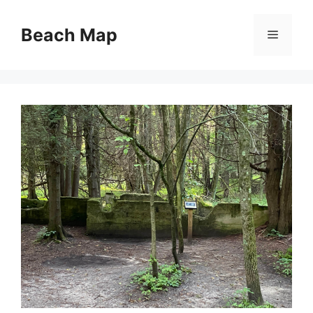
Skip
to
Beach Map
Menu
content