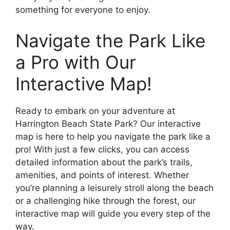
something for everyone to enjoy.
Navigate the Park Like
a Pro with Our
Interactive Map!
Ready to embark on your adventure at
Harrington Beach State Park? Our interactive
map is here to help you navigate the park like a
pro! With just a few clicks, you can access
detailed information about the park’s trails,
amenities, and points of interest. Whether
you’re planning a leisurely stroll along the beach
or a challenging hike through the forest, our
interactive map will guide you every step of the
way.