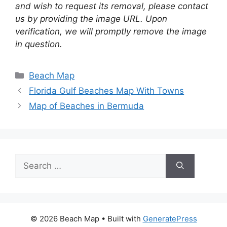
and wish to request its removal, please contact
us by providing the image URL. Upon
verification, we will promptly remove the image
in question.
Categories
Beach Map
Florida Gulf Beaches Map With Towns
Map of Beaches in Bermuda
Search
for:
© 2026 Beach Map
• Built with
GeneratePress