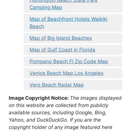
Camping Map
Map of Beachfront Hotels Waikiki
Beach
Map of Big Island Beaches
Map of Gulf Coast in Florida
Pompano Beach Fl Zip Code Map
Venice Beach Map Los Angeles
Vero Beach Radar Map
Image Copyright Notice:
The images displayed
on this website are collected from publicly
available sources, including Google, Bing,
Yahoo, and DuckDuckGo. If you are the
copyright holder of any image featured here