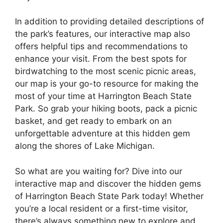
In addition to providing detailed descriptions of
the park’s features, our interactive map also
offers helpful tips and recommendations to
enhance your visit. From the best spots for
birdwatching to the most scenic picnic areas,
our map is your go-to resource for making the
most of your time at Harrington Beach State
Park. So grab your hiking boots, pack a picnic
basket, and get ready to embark on an
unforgettable adventure at this hidden gem
along the shores of Lake Michigan.
So what are you waiting for? Dive into our
interactive map and discover the hidden gems
of Harrington Beach State Park today! Whether
you’re a local resident or a first-time visitor,
there’s always something new to explore and