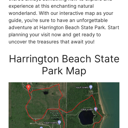
experience at this enchanting natural
wonderland. With our interactive map as your
guide, you’re sure to have an unforgettable
adventure at Harrington Beach State Park. Start
planning your visit now and get ready to
uncover the treasures that await you!
Harrington Beach State
Park Map