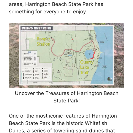
areas, Harrington Beach State Park has
something for everyone to enjoy.
Uncover the Treasures of Harrington Beach
State Park!
One of the most iconic features of Harrington
Beach State Park is the historic Whitefish
Dunes, a series of towering sand dunes that