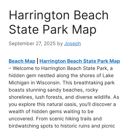
Harrington Beach
State Park Map
September 27, 2025
by
Joseph
Beach Map
|
Harrington Beach State Park Map
– Welcome to Harrington Beach State Park, a
hidden gem nestled along the shores of Lake
Michigan in Wisconsin. This breathtaking park
boasts stunning sandy beaches, rocky
shorelines, lush forests, and diverse wildlife. As
you explore this natural oasis, you’ll discover a
wealth of hidden gems waiting to be
uncovered. From scenic hiking trails and
birdwatching spots to historic ruins and picnic