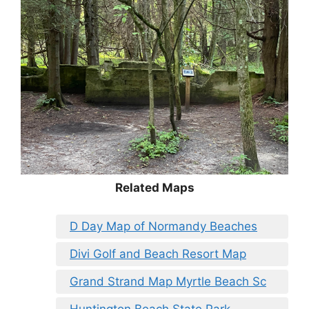
Related Maps
D Day Map of Normandy Beaches
Divi Golf and Beach Resort Map
Grand Strand Map Myrtle Beach Sc
Huntington Beach State Park