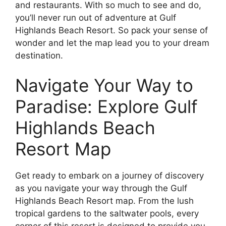
and restaurants. With so much to see and do,
you’ll never run out of adventure at Gulf
Highlands Beach Resort. So pack your sense of
wonder and let the map lead you to your dream
destination.
Navigate Your Way to
Paradise: Explore Gulf
Highlands Beach
Resort Map
Get ready to embark on a journey of discovery
as you navigate your way through the Gulf
Highlands Beach Resort map. From the lush
tropical gardens to the saltwater pools, every