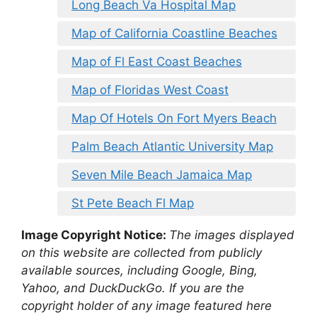
Long Beach Va Hospital Map
Map of California Coastline Beaches
Map of Fl East Coast Beaches
Map of Floridas West Coast
Map Of Hotels On Fort Myers Beach
Palm Beach Atlantic University Map
Seven Mile Beach Jamaica Map
St Pete Beach Fl Map
Image Copyright Notice:
The images displayed
on this website are collected from publicly
available sources, including Google, Bing,
Yahoo, and DuckDuckGo. If you are the
copyright holder of any image featured here