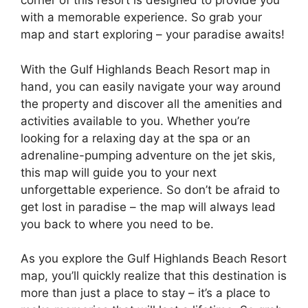
corner of this resort is designed to provide you
with a memorable experience. So grab your
map and start exploring – your paradise awaits!
With the Gulf Highlands Beach Resort map in
hand, you can easily navigate your way around
the property and discover all the amenities and
activities available to you. Whether you’re
looking for a relaxing day at the spa or an
adrenaline-pumping adventure on the jet skis,
this map will guide you to your next
unforgettable experience. So don’t be afraid to
get lost in paradise – the map will always lead
you back to where you need to be.
As you explore the Gulf Highlands Beach Resort
map, you’ll quickly realize that this destination is
more than just a place to stay – it’s a place to