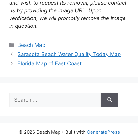
and wish to request its removal, please contact
us by providing the image URL. Upon
verification, we will promptly remove the image
in question.
Categories
Beach Map
Sarasota Beach Water Quality Today Map
Florida Map of East Coast
Search
for:
© 2026 Beach Map
• Built with
GeneratePress