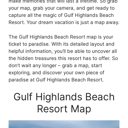
make memories that will last a lifetime. So grab
your map, grab your camera, and get ready to
capture all the magic of Gulf Highlands Beach
Resort. Your dream vacation is just a map away.
The Gulf Highlands Beach Resort map is your
ticket to paradise. With its detailed layout and
helpful information, you’ll be able to uncover all
the hidden treasures this resort has to offer. So
don’t wait any longer – grab a map, start
exploring, and discover your own piece of
paradise at Gulf Highlands Beach Resort.
Gulf Highlands Beach
Resort Map