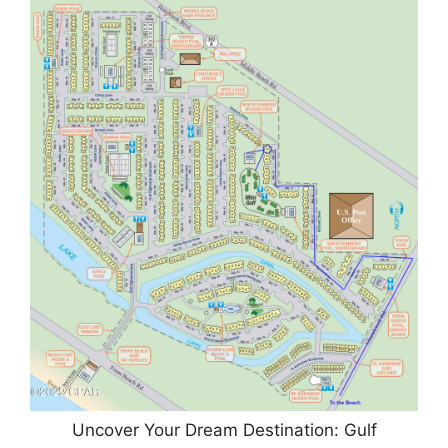
Uncover Your Dream Destination: Gulf