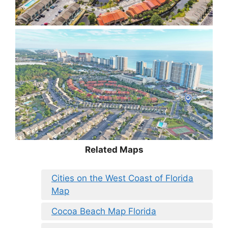
Related Maps
Cities on the West Coast of Florida
Map
Cocoa Beach Map Florida