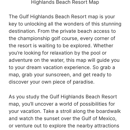
Highlands Beach Resort Map
The Gulf Highlands Beach Resort map is your
key to unlocking all the wonders of this stunning
destination. From the private beach access to
the championship golf course, every corner of
the resort is waiting to be explored. Whether
you’re looking for relaxation by the pool or
adventure on the water, this map will guide you
to your dream vacation experience. So grab a
map, grab your sunscreen, and get ready to
discover your own piece of paradise.
As you study the Gulf Highlands Beach Resort
map, you’ll uncover a world of possibilities for
your vacation. Take a stroll along the boardwalk
and watch the sunset over the Gulf of Mexico,
or venture out to explore the nearby attractions