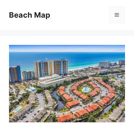
Skip
to
Beach Map
Menu
content