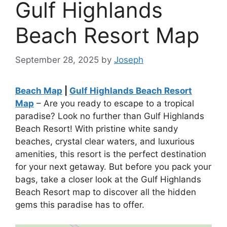
Gulf Highlands
Beach Resort Map
September 28, 2025
by
Joseph
Beach Map
|
Gulf Highlands Beach Resort
Map
– Are you ready to escape to a tropical
paradise? Look no further than Gulf Highlands
Beach Resort! With pristine white sandy
beaches, crystal clear waters, and luxurious
amenities, this resort is the perfect destination
for your next getaway. But before you pack your
bags, take a closer look at the Gulf Highlands
Beach Resort map to discover all the hidden
gems this paradise has to offer.