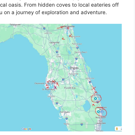
ical oasis. From hidden coves to local eateries off
u on a journey of exploration and adventure.