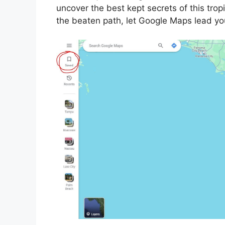
uncover the best kept secrets of this trop
the beaten path, let Google Maps lead yo