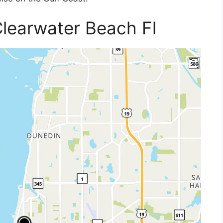
learwater Beach Fl