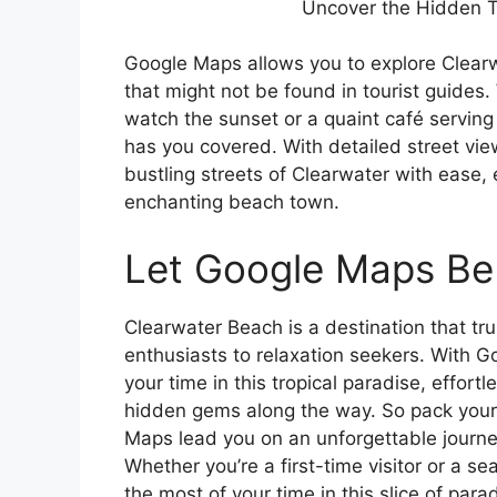
Uncover the Hidden T
Google Maps allows you to explore Clearw
that might not be found in tourist guides.
watch the sunset or a quaint café serving
has you covered. With detailed street vi
bustling streets of Clearwater with ease,
enchanting beach town.
Let Google Maps Be 
Clearwater Beach is a destination that tr
enthusiasts to relaxation seekers. With 
your time in this tropical paradise, effort
hidden gems along the way. So pack your
Maps lead you on an unforgettable journe
Whether you’re a first-time visitor or a 
the most of your time in this slice of para