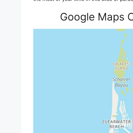
Google Maps C