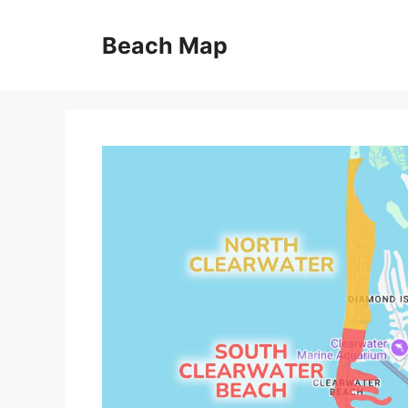
Skip
to
Beach Map
content