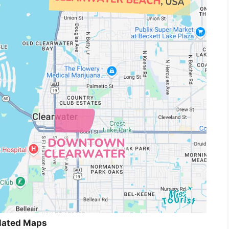
lated Maps