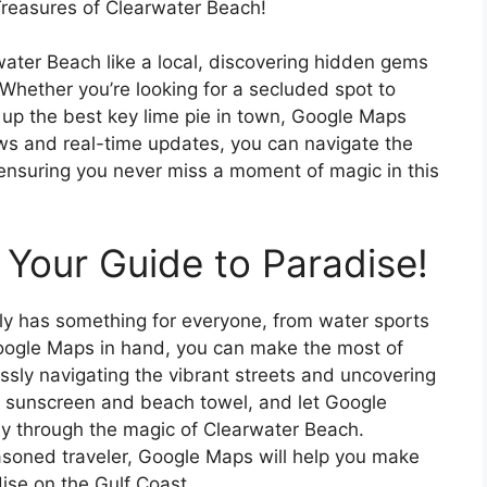
reasures of Clearwater Beach!
ater Beach like a local, discovering hidden gems
 Whether you’re looking for a secluded spot to
 up the best key lime pie in town, Google Maps
ews and real-time updates, you can navigate the
 ensuring you never miss a moment of magic in this
Your Guide to Paradise!
uly has something for everyone, from water sports
Google Maps in hand, you can make the most of
lessly navigating the vibrant streets and uncovering
 sunscreen and beach towel, and let Google
y through the magic of Clearwater Beach.
seasoned traveler, Google Maps will help you make
dise on the Gulf Coast.