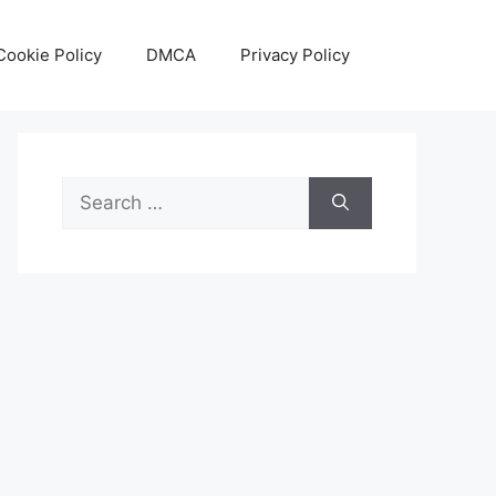
Cookie Policy
DMCA
Privacy Policy
Search
for: