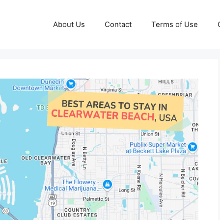
About Us
Contact
Terms of Use