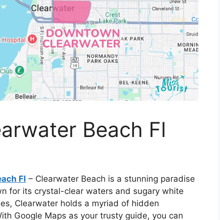
arwater Beach Fl
ach Fl
– Clearwater Beach is a stunning paradise
n for its crystal-clear waters and sugary white
es, Clearwater holds a myriad of hidden
With Google Maps as your trusty guide, you can