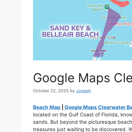
Google Maps Cle
October 22, 2025
by
Joseph
Beach Map
|
Google Maps Clearwater Be
located on the Gulf Coast of Florida, know
sands. But beyond the picturesque beach
treasures just waiting to be discovered. 