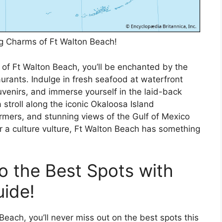
ng Charms of Ft Walton Beach!
 of Ft Walton Beach, you’ll be enchanted by the
aurants. Indulge in fresh seafood at waterfront
venirs, and immerse yourself in the laid-back
 stroll along the iconic Okaloosa Island
rmers, and stunning views of the Gulf of Mexico
 a culture vulture, Ft Walton Beach has something
o the Best Spots with
ide!
Beach, you’ll never miss out on the best spots this