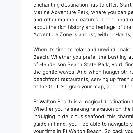
enchanting destination has to offer. Star
Marine Adventure Park, where you can get
and other marine creatures. Then, head 
about the rich history and heritage of the a
Adventure Zone is a must, with go-karts,
When it’s time to relax and unwind, make
Beach. Whether you prefer the bustling a
of Henderson Beach State Park, you’ll fin
the gentle waves. And when hunger strike
beachfront restaurants, serving up fresh 
of the Gulf. So grab your map, and let th
Ft Walton Beach is a magical destination 
Whether you’re seeking relaxation on the b
indulging in delicious seafood, this charm
guide in hand, you’ll be able to navigate
your time in Ft Walton Beach. So pack you