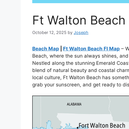
Ft Walton Beach
October 12, 2025
by
Joseph
Beach Map
|
Ft Walton Beach Fl Map
– W
Beach, where the sun always shines, and t
Nestled along the stunning Emerald Coast 
blend of natural beauty and coastal char
local culture, Ft Walton Beach has someth
grab your sunscreen, and get ready to di