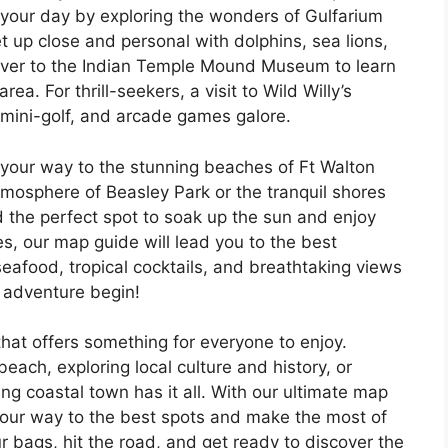
t your day by exploring the wonders of Gulfarium
 up close and personal with dolphins, sea lions,
over to the Indian Temple Mound Museum to learn
rea. For thrill-seekers, a visit to Wild Willy’s
 mini-golf, and arcade games galore.
 your way to the stunning beaches of Ft Walton
tmosphere of Beasley Park or the tranquil shores
d the perfect spot to soak up the sun and enjoy
s, our map guide will lead you to the best
seafood, tropical cocktails, and breathtaking views
e adventure begin!
that offers something for everyone to enjoy.
each, exploring local culture and history, or
ing coastal town has it all. With our ultimate map
 your way to the best spots and make the most of
r bags, hit the road, and get ready to discover the