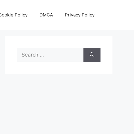
Cookie Policy
DMCA
Privacy Policy
Search
for: