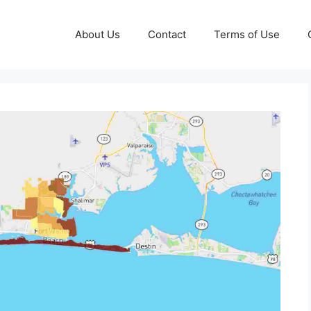
About Us
Contact
Terms of Use