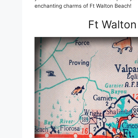
enchanting charms of Ft Walton Beach!
Ft Walton