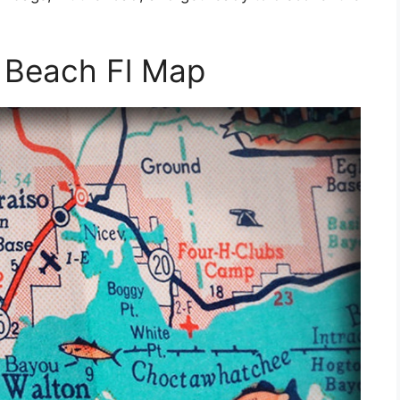
 Beach Fl Map