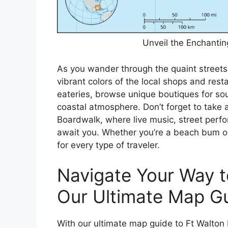
Unveil the Enchanti
As you wander through the quaint streets
vibrant colors of the local shops and rest
eateries, browse unique boutiques for sou
coastal atmosphere. Don’t forget to take a
Boardwalk, where live music, street perfo
await you. Whether you’re a beach bum or
for every type of traveler.
Navigate Your Way t
Our Ultimate Map Gu
With our ultimate map guide to Ft Walton 