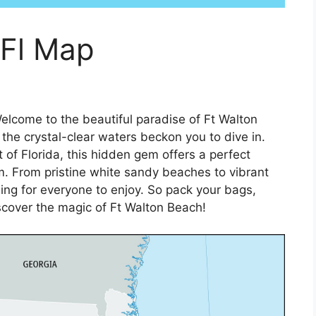
 Fl Map
elcome to the beautiful paradise of Ft Walton
he crystal-clear waters beckon you to dive in.
of Florida, this hidden gem offers a perfect
m. From pristine white sandy beaches to vibrant
ing for everyone to enjoy. So pack your bags,
scover the magic of Ft Walton Beach!