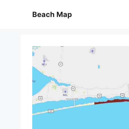
Skip
to
Beach Map
content