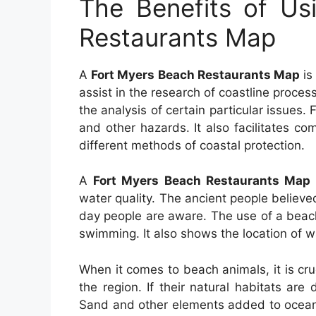
The Benefits of Us
Restaurants Map
A
Fort Myers Beach Restaurants Map
is
assist in the research of coastline process
the analysis of certain particular issues. 
and other hazards. It also facilitates co
different methods of coastal protection.
A
Fort Myers Beach Restaurants Map
water quality. The ancient people believ
day people are aware. The use of a beach 
swimming. It also shows the location of wa
When it comes to beach animals, it is cru
the region. If their natural habitats ar
Sand and other elements added to ocean