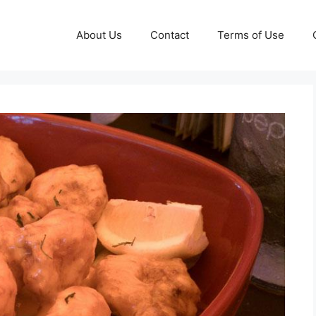
About Us
Contact
Terms of Use