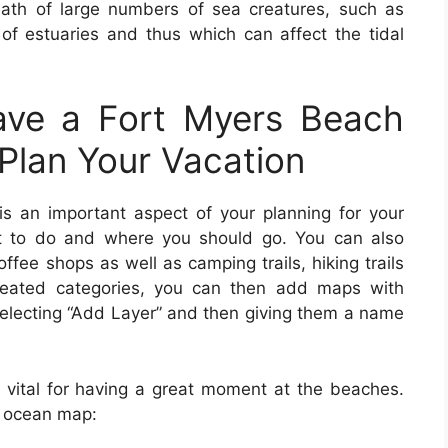
eath of large numbers of sea creatures, such as
f estuaries and thus which can affect the tidal
ve a Fort Myers Beach
Plan Your Vacation
s an important aspect of your planning for your
at to do and where you should go. You can also
offee shops as well as camping trails, hiking trails
reated categories, you can then add maps with
y selecting “Add Layer” and then giving them a name
 vital for having a great moment at the beaches.
n ocean map: