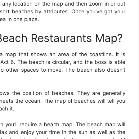
n any location on the map and then zoom in or out
sort beaches by attributes. Once you’ve got your
ea in one place.
 Beach Restaurants Map?
a map that shows an area of the coastline. It is
Act 6. The beach is circular, and the boss is able
no other spaces to move. The beach also doesn’t
ws the position of beaches. They are generally
meets the ocean. The map of beaches will tell you
ch it.
en you’ll require a beach map. The beach map will
relax and enjoy your time in the sun as well as the