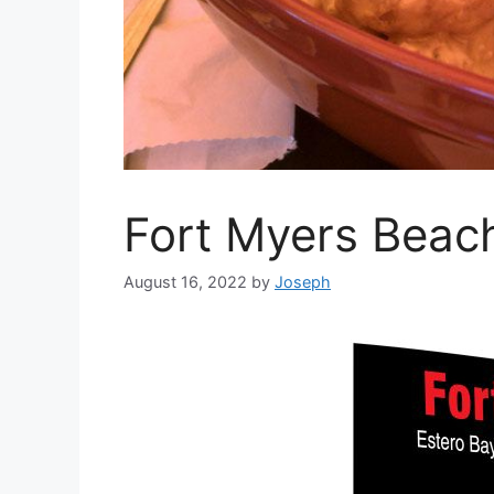
Fort Myers Beac
August 16, 2022
by
Joseph