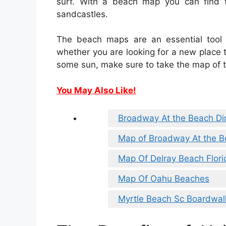
surf. With a beach map you can find t
sandcastles.
The beach maps are an essential tool
whether you are looking for a new place to
some sun, make sure to take the map of 
You May Also Like!
Broadway At the Beach Di
Map of Broadway At the 
Map Of Delray Beach Flori
Map Of Oahu Beaches
Myrtle Beach Sc Boardwa