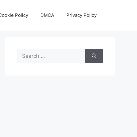
Cookie Policy
DMCA
Privacy Policy
Search
for: