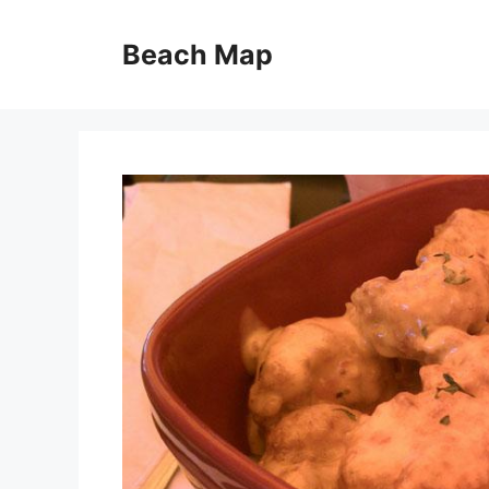
Skip
to
Beach Map
content