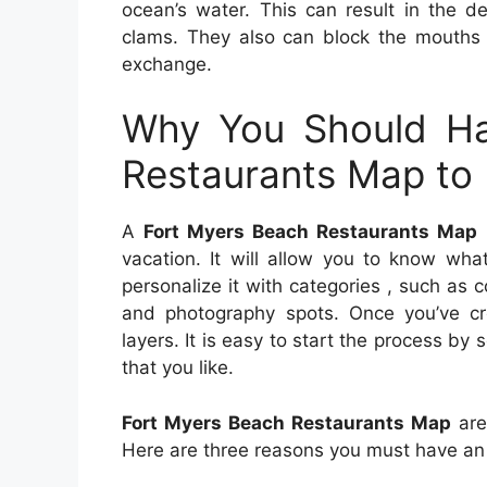
ocean’s water. This can result in the d
clams. They also can block the mouths o
exchange.
Why You Should Ha
Restaurants Map to 
A
Fort Myers Beach Restaurants Map
i
vacation. It will allow you to know wh
personalize it with categories , such as c
and photography spots. Once you’ve c
layers. It is easy to start the process b
that you like.
Fort Myers Beach Restaurants Map
are
Here are three reasons you must have a