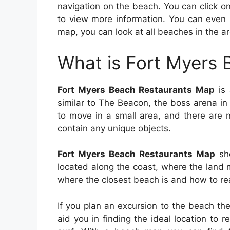
navigation on the beach. You can click o
to view more information. You can even 
map, you can look at all beaches in the ar
What is Fort Myers
Fort Myers Beach Restaurants Map
is 
similar to The Beacon, the boss arena in 
to move in a small area, and there are 
contain any unique objects.
Fort Myers Beach Restaurants Map
sho
located along the coast, where the land 
where the closest beach is and how to rea
If you plan an excursion to the beach th
aid you in finding the ideal location to 