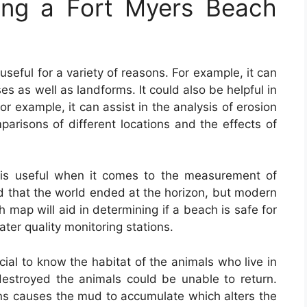
ing a Fort Myers Beach
 useful for a variety of reasons. For example, it can
es as well as landforms. It could also be helpful in
For example, it can assist in the analysis of erosion
mparisons of different locations and the effects of
is useful when it comes to the measurement of
ed that the world ended at the horizon, but modern
map will aid in determining if a beach is safe for
ter quality monitoring stations.
cial to know the habitat of the animals who live in
e destroyed the animals could be unable to return.
s causes the mud to accumulate which alters the