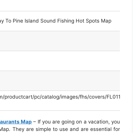
Bay To Pine Island Sound Fishing Hot Spots Map
m/productcart/pc/catalog/images/fhs/covers/FL0113-
taurants Map
– If you are going on a vacation, you
ap. They are simple to use and are essential for