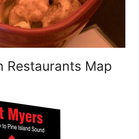
h Restaurants Map