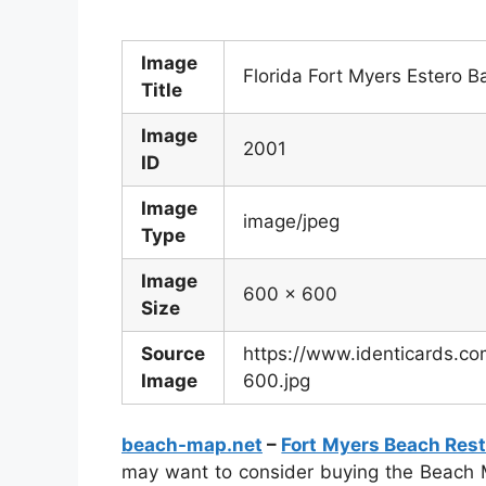
Image
Florida Fort Myers Estero 
Title
Image
2001
ID
Image
image/jpeg
Type
Image
600 x 600
Size
Source
https://www.identicards.co
Image
600.jpg
beach-map.net
–
Fort Myers Beach Res
may want to consider buying the Beach M