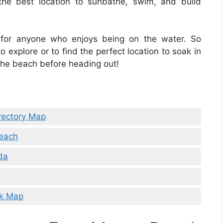
he best location to sunbathe, swim, and build
 for anyone who enjoys being on the water. So
 explore or to find the perfect location to soak in
the beach before heading out!
rectory Map
Beach
da
lk Map