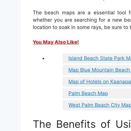
The beach maps are a essential tool f
whether you are searching for a new bea
location to soak in some rays, be sure to
You May Also Like!
Island Beach State Park 
Map Blue Mountain Beach 
Map of Hotels on Kaanapa
Palm Beach Map
West Palm Beach City Ma
The Benefits of Usi