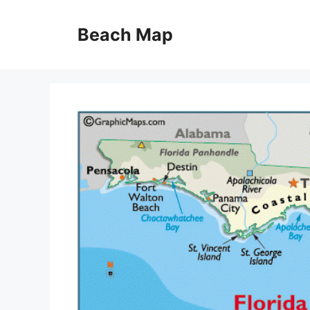
Skip
to
Beach Map
content