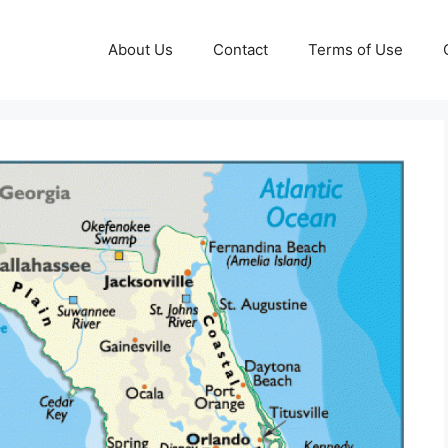
About Us
Contact
Terms of Use