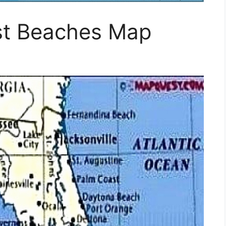
ast Beaches Map