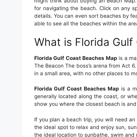
might think about buying an Beach Map. 
for navigating the beach. Click on any 
details. You can even sort beaches by f
able to see all the beaches within the are
What is Florida Gul
Florida Gulf Coast Beaches Map
is a map
The Beacon The boss’s arena from Act 6.
in a small area, with no other places to m
Florida Gulf Coast Beaches Map
is a m
generally located along the coast, or w
show you where the closest beach is and 
If you plan a beach trip, you will need a
the ideal spot to relax and enjoy sun, sun
the ideal location to sunbathe, swim and