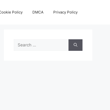
Cookie Policy
DMCA
Privacy Policy
Search
for: