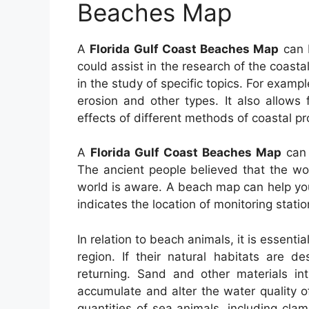
Beaches Map
A
Florida Gulf Coast Beaches Map
can b
could assist in the research of the coasta
in the study of specific topics. For exampl
erosion and other types. It also allows
effects of different methods of coastal pr
A
Florida Gulf Coast Beaches Map
can 
The ancient people believed that the wo
world is aware. A beach map can help you
indicates the location of monitoring statio
In relation to beach animals, it is essenti
region. If their natural habitats are d
returning. Sand and other materials i
accumulate and alter the water quality of
quantities of sea animals, including cla