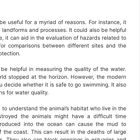
e useful for a myriad of reasons. For instance, it
l landforms and processes. It could also be helpful
e, it can aid in the evaluation of hazards related to
 for comparisons between different sites and the
otection.
be helpful in measuring the quality of the water.
rld stopped at the horizon. However, the modern
 decide whether it is safe to go swimming. It also
ns for water quality.
al to understand the animal’s habitat who live in the
estroyed the animals might have a difficult time
ntroduced into the ocean can cause the mud to
 the coast. This can result in the deaths of large
ms. They also can block openings in estuaries and