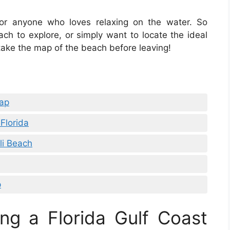
or anyone who loves relaxing on the water. So
ch to explore, or simply want to locate the ideal
 take the map of the beach before leaving!
Map
Florida
li Beach
p
ng a Florida Gulf Coast