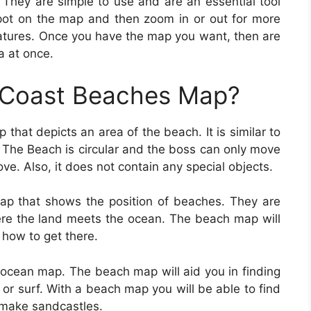
They are simple to use and are an essential tool
spot on the map and then zoom in or out for more
eatures. Once you have the map you want, then are
a at once.
f Coast Beaches Map?
 that depicts an area of the beach. It is similar to
 The Beach is circular and the boss can only move
ove. Also, it does not contain any special objects.
ap that shows the position of beaches. They are
here the land meets the ocean. The beach map will
how to get there.
n ocean map. The beach map will aid you in finding
 or surf. With a beach map you will be able to find
 make sandcastles.