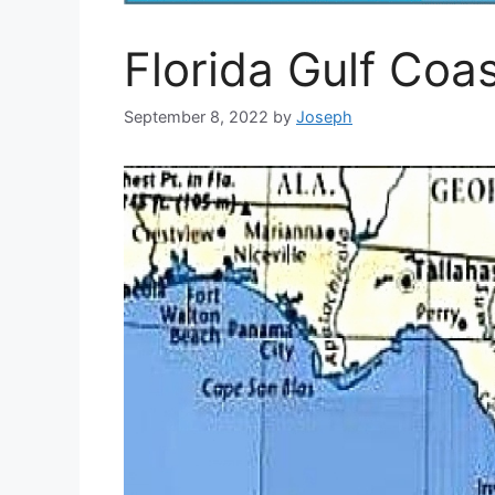
Florida Gulf Co
September 8, 2022
by
Joseph