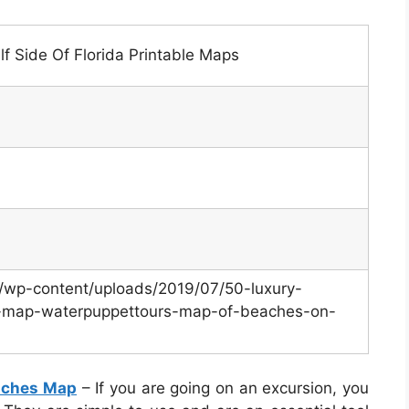
 Side Of Florida Printable Maps
m/wp-content/uploads/2019/07/50-luxury-
es-map-waterpuppettours-map-of-beaches-on-
eaches Map
– If you are going on an excursion, you