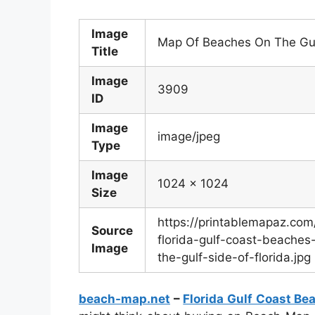
Image
Map Of Beaches On The Gulf
Title
Image
3909
ID
Image
image/jpeg
Type
Image
1024 x 1024
Size
https://printablemapaz.co
Source
florida-gulf-coast-beach
Image
the-gulf-side-of-florida.jpg
beach-map.net
–
Florida Gulf Coast B