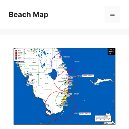
Skip
to
Beach Map
Menu
content