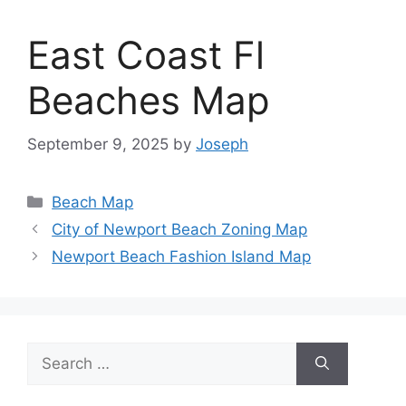
East Coast Fl
Beaches Map
September 9, 2025
by
Joseph
Categories
Beach Map
City of Newport Beach Zoning Map
Newport Beach Fashion Island Map
Search
for: