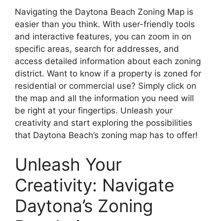
Navigating the Daytona Beach Zoning Map is
easier than you think. With user-friendly tools
and interactive features, you can zoom in on
specific areas, search for addresses, and
access detailed information about each zoning
district. Want to know if a property is zoned for
residential or commercial use? Simply click on
the map and all the information you need will
be right at your fingertips. Unleash your
creativity and start exploring the possibilities
that Daytona Beach’s zoning map has to offer!
Unleash Your
Creativity: Navigate
Daytona’s Zoning