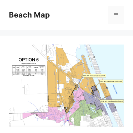
Skip
to
Beach Map
Menu
content