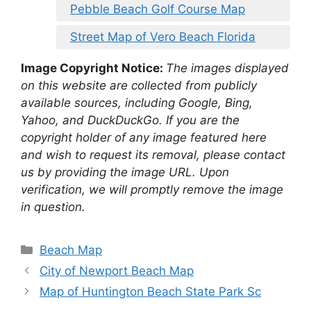
Pebble Beach Golf Course Map
Street Map of Vero Beach Florida
Image Copyright Notice:
The images displayed
on this website are collected from publicly
available sources, including Google, Bing,
Yahoo, and DuckDuckGo. If you are the
copyright holder of any image featured here
and wish to request its removal, please contact
us by providing the image URL. Upon
verification, we will promptly remove the image
in question.
Categories
Beach Map
City of Newport Beach Map
Map of Huntington Beach State Park Sc