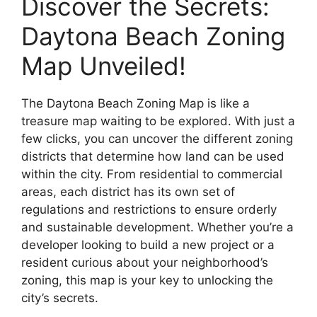
Discover the Secrets:
Daytona Beach Zoning
Map Unveiled!
The Daytona Beach Zoning Map is like a
treasure map waiting to be explored. With just a
few clicks, you can uncover the different zoning
districts that determine how land can be used
within the city. From residential to commercial
areas, each district has its own set of
regulations and restrictions to ensure orderly
and sustainable development. Whether you’re a
developer looking to build a new project or a
resident curious about your neighborhood’s
zoning, this map is your key to unlocking the
city’s secrets.