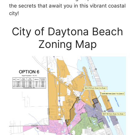
the secrets that await you in this vibrant coastal
city!
City of Daytona Beach
Zoning Map