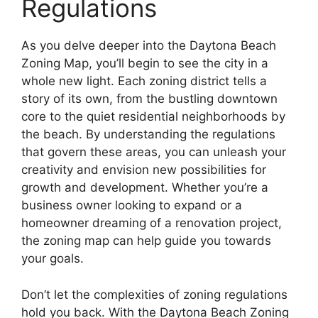
Regulations
As you delve deeper into the Daytona Beach
Zoning Map, you’ll begin to see the city in a
whole new light. Each zoning district tells a
story of its own, from the bustling downtown
core to the quiet residential neighborhoods by
the beach. By understanding the regulations
that govern these areas, you can unleash your
creativity and envision new possibilities for
growth and development. Whether you’re a
business owner looking to expand or a
homeowner dreaming of a renovation project,
the zoning map can help guide you towards
your goals.
Don’t let the complexities of zoning regulations
hold you back. With the Daytona Beach Zoning