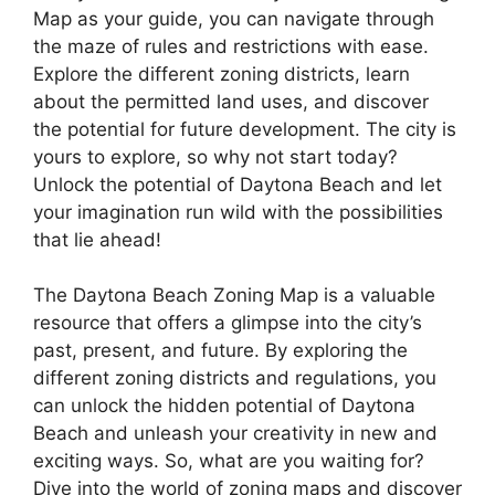
Map as your guide, you can navigate through
the maze of rules and restrictions with ease.
Explore the different zoning districts, learn
about the permitted land uses, and discover
the potential for future development. The city is
yours to explore, so why not start today?
Unlock the potential of Daytona Beach and let
your imagination run wild with the possibilities
that lie ahead!
The Daytona Beach Zoning Map is a valuable
resource that offers a glimpse into the city’s
past, present, and future. By exploring the
different zoning districts and regulations, you
can unlock the hidden potential of Daytona
Beach and unleash your creativity in new and
exciting ways. So, what are you waiting for?
Dive into the world of zoning maps and discover