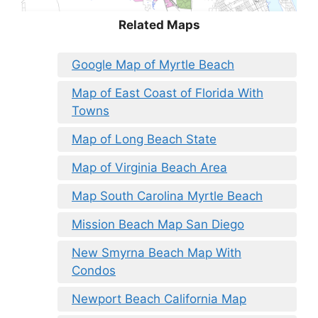
Related Maps
Google Map of Myrtle Beach
Map of East Coast of Florida With
Towns
Map of Long Beach State
Map of Virginia Beach Area
Map South Carolina Myrtle Beach
Mission Beach Map San Diego
New Smyrna Beach Map With
Condos
Newport Beach California Map