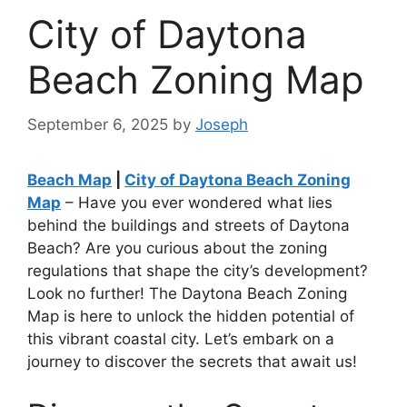
City of Daytona
Beach Zoning Map
September 6, 2025
by
Joseph
Beach Map
|
City of Daytona Beach Zoning
Map
– Have you ever wondered what lies
behind the buildings and streets of Daytona
Beach? Are you curious about the zoning
regulations that shape the city’s development?
Look no further! The Daytona Beach Zoning
Map is here to unlock the hidden potential of
this vibrant coastal city. Let’s embark on a
journey to discover the secrets that await us!