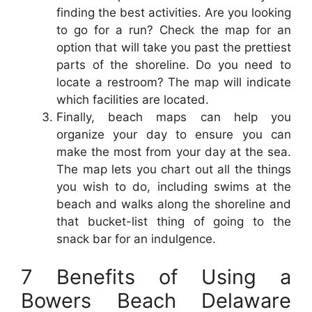
finding the best activities. Are you looking
to go for a run? Check the map for an
option that will take you past the prettiest
parts of the shoreline. Do you need to
locate a restroom? The map will indicate
which facilities are located.
Finally, beach maps can help you
organize your day to ensure you can
make the most from your day at the sea.
The map lets you chart out all the things
you wish to do, including swims at the
beach and walks along the shoreline and
that bucket-list thing of going to the
snack bar for an indulgence.
7 Benefits of Using a
Bowers Beach Delaware