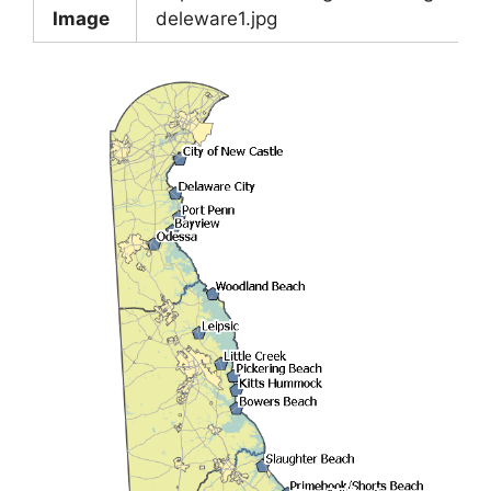
Image
deleware1.jpg