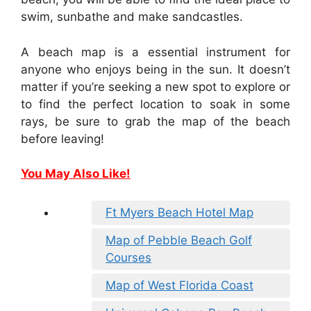
swim, sunbathe and make sandcastles.
A beach map is a essential instrument for
anyone who enjoys being in the sun. It doesn’t
matter if you’re seeking a new spot to explore or
to find the perfect location to soak in some
rays, be sure to grab the map of the beach
before leaving!
You May Also Like!
Ft Myers Beach Hotel Map
Map of Pebble Beach Golf
Courses
Map of West Florida Coast