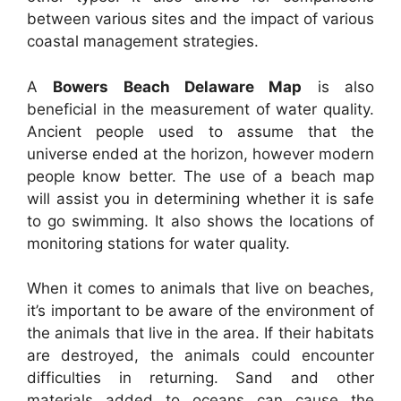
between various sites and the impact of various
coastal management strategies.
A
Bowers Beach Delaware Map
is also
beneficial in the measurement of water quality.
Ancient people used to assume that the
universe ended at the horizon, however modern
people know better. The use of a beach map
will assist you in determining whether it is safe
to go swimming. It also shows the locations of
monitoring stations for water quality.
When it comes to animals that live on beaches,
it’s important to be aware of the environment of
the animals that live in the area. If their habitats
are destroyed, the animals could encounter
difficulties in returning. Sand and other
materials added to oceans can cause the