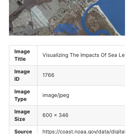
Image
Visualizing The Impacts Of Sea Level 
Title
Image
1766
ID
Image
image/jpeg
Type
Image
600 x 346
Size
Source
https://coast.noaa.gov/data/digitalcoa