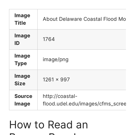
Image
About Delaware Coastal Flood Monito
Title
Image
1764
ID
Image
image/png
Type
Image
1261 x 997
Size
Source
http://coastal-
Image
flood.udel.edu/images/cfms_screen
How to Read an