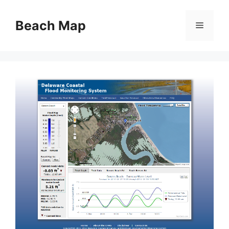
Skip
to
Beach Map
Menu
content