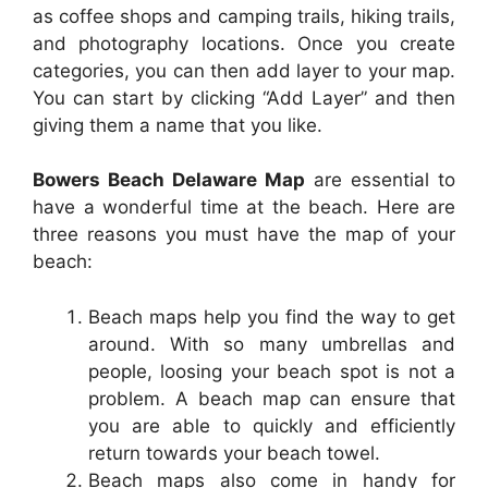
as coffee shops and camping trails, hiking trails,
and photography locations. Once you create
categories, you can then add layer to your map.
You can start by clicking “Add Layer” and then
giving them a name that you like.
Bowers Beach Delaware Map
are essential to
have a wonderful time at the beach. Here are
three reasons you must have the map of your
beach:
Beach maps help you find the way to get
around. With so many umbrellas and
people, loosing your beach spot is not a
problem. A beach map can ensure that
you are able to quickly and efficiently
return towards your beach towel.
Beach maps also come in handy for