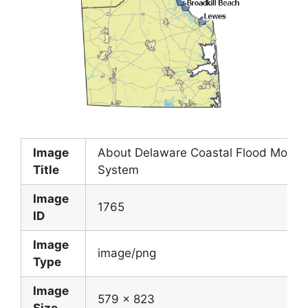
Image
About Delaware Coastal Flood Monito
Title
System
Image
1765
ID
Image
image/png
Type
Image
579 x 823
Size