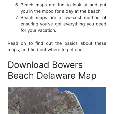
Beach maps are fun to look at and put
you in the mood for a day at the beach.
Beach maps are a low-cost method of
ensuring you’ve got everything you need
for your vacation.
Read on to find out the basics about these
maps, and find out where to get one!
Download Bowers
Beach Delaware Map