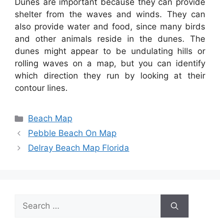
Dunes are important because they can provide
shelter from the waves and winds. They can
also provide water and food, since many birds
and other animals reside in the dunes. The
dunes might appear to be undulating hills or
rolling waves on a map, but you can identify
which direction they run by looking at their
contour lines.
Categories
Beach Map
Pebble Beach On Map
Delray Beach Map Florida
Search
for: