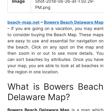
Image
Shot-2018-06-26-at-1.50.29-
PM.png
beach-map.net
–
Bowers Beach Delaware Map
– If you are going on a vacation, you may want
to consider buying the Beach Map. These maps
are easy to use and essential for navigation on
the beach. Click on any spot on the map and
then zoom in or out to see more details. You
can sort beaches by attributes. Once you have
your map, you are able to look at all beaches in
the region in one location.
What is Bowers Beach
Delaware Map?
Bowers Beach Delaware Map
is a map which