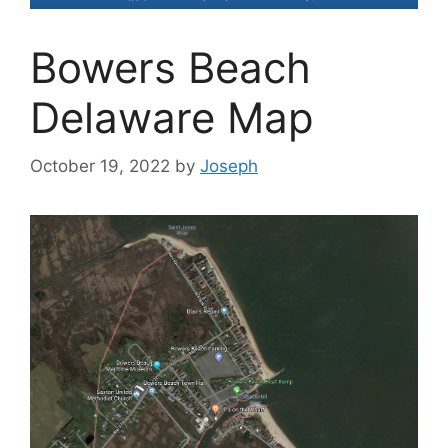
Bowers Beach
Delaware Map
October 19, 2022
by
Joseph