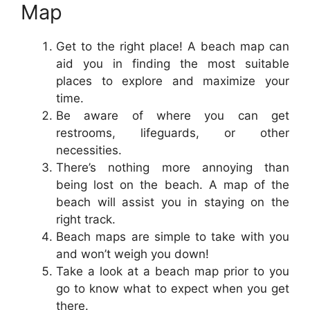
Map
Get to the right place! A beach map can
aid you in finding the most suitable
places to explore and maximize your
time.
Be aware of where you can get
restrooms, lifeguards, or other
necessities.
There’s nothing more annoying than
being lost on the beach. A map of the
beach will assist you in staying on the
right track.
Beach maps are simple to take with you
and won’t weigh you down!
Take a look at a beach map prior to you
go to know what to expect when you get
there.