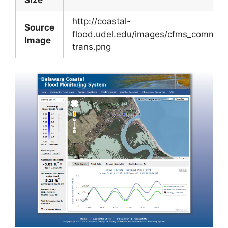
http://coastal-
Source
flood.udel.edu/images/cfms_commun
Image
trans.png