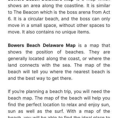
shows an area along the coastline. It is similar
to The Beacon which is the boss arena from Act
6. It is a circular beach, and the boss can only
move in a small space, without other spaces to
move. It also contains no unique items.
Bowers Beach Delaware Map
is a map that
shows the position of beaches. They are
generally located along the coast, or where the
land connects with the sea. The map of the
beach will tell you where the nearest beach is
and the best way to get there.
If you’re planning a beach trip, you will need the
beach map. The map of the beach will help you
find the perfect location to relax and enjoy sun,
sun as well as the surf. With a map of the
beach, you will be able to find the ideal place to