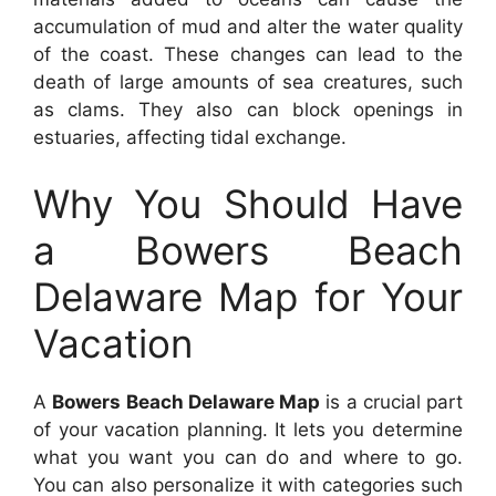
accumulation of mud and alter the water quality
of the coast. These changes can lead to the
death of large amounts of sea creatures, such
as clams. They also can block openings in
estuaries, affecting tidal exchange.
Why You Should Have
a Bowers Beach
Delaware Map for Your
Vacation
A
Bowers Beach Delaware Map
is a crucial part
of your vacation planning. It lets you determine
what you want you can do and where to go.
You can also personalize it with categories such