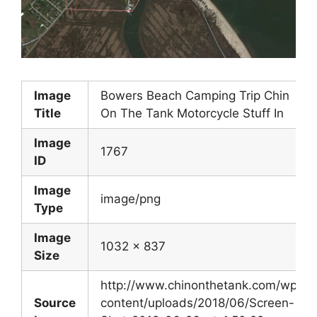
Image
Bowers Beach Camping Trip Chin
Title
On The Tank Motorcycle Stuff In
Image
1767
ID
Image
image/png
Type
Image
1032 x 837
Size
http://www.chinonthetank.com/wp-
Source
content/uploads/2018/06/Screen-