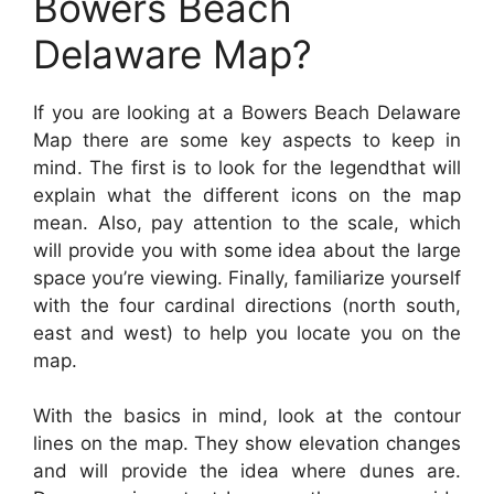
Bowers Beach
Delaware Map?
If you are looking at a Bowers Beach Delaware
Map there are some key aspects to keep in
mind. The first is to look for the legendthat will
explain what the different icons on the map
mean. Also, pay attention to the scale, which
will provide you with some idea about the large
space you’re viewing. Finally, familiarize yourself
with the four cardinal directions (north south,
east and west) to help you locate you on the
map.
With the basics in mind, look at the contour
lines on the map. They show elevation changes
and will provide the idea where dunes are.