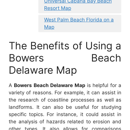
Universal Cabana Bay Beach
Resort Map
West Palm Beach Florida on a
Map
The Benefits of Using a
Bowers Beach
Delaware Map
A
Bowers Beach Delaware Map
is helpful for a
variety of reasons. For example, it can assist in
the research of coastline processes as well as
landforms. It can also be useful for studying
specific topics. For instance, it could assist in
the analysis of hazards related to erosion and
other types. It also allows for comparisons