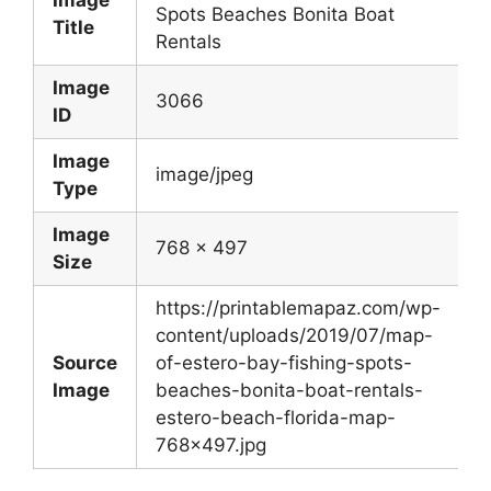
Image
Spots Beaches Bonita Boat
Title
Rentals
Image
3066
ID
Image
image/jpeg
Type
Image
768 x 497
Size
https://printablemapaz.com/wp-
content/uploads/2019/07/map-
Source
of-estero-bay-fishing-spots-
Image
beaches-bonita-boat-rentals-
estero-beach-florida-map-
768×497.jpg