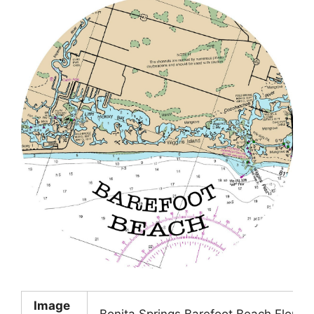
Image