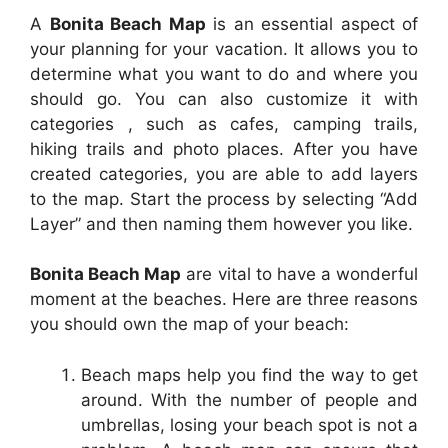
A
Bonita Beach Map
is an essential aspect of
your planning for your vacation. It allows you to
determine what you want to do and where you
should go. You can also customize it with
categories , such as cafes, camping trails,
hiking trails and photo places. After you have
created categories, you are able to add layers
to the map. Start the process by selecting “Add
Layer” and then naming them however you like.
Bonita Beach Map
are vital to have a wonderful
moment at the beaches. Here are three reasons
you should own the map of your beach:
Beach maps help you find the way to get
around. With the number of people and
umbrellas, losing your beach spot is not a