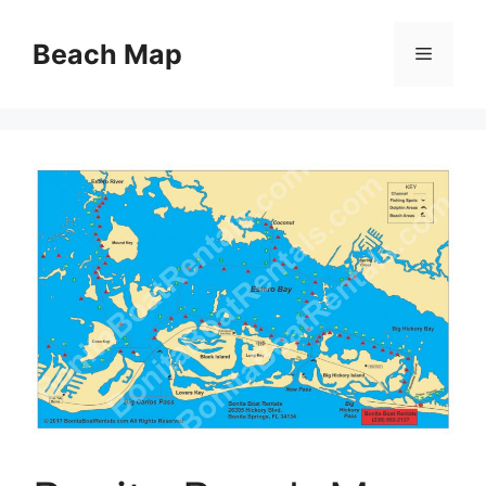
Skip
to
Beach Map
Menu
content