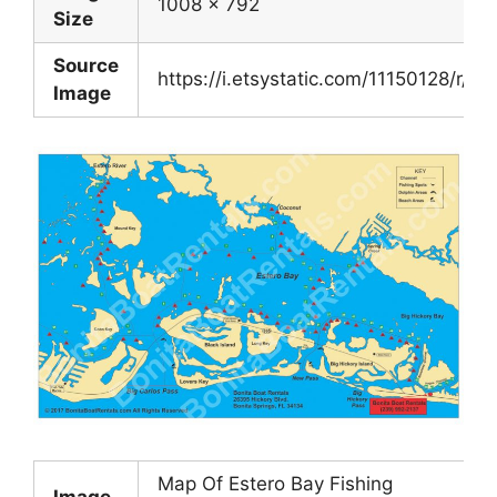
1008 x 792
Size
Source
https://i.etsystatic.com/11150128/r/i
Image
Map Of Estero Bay Fishing