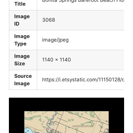
Bonita Springs Barefoot Beach Florida
Title
Image
3068
ID
Image
image/jpeg
Type
Image
1140 x 1140
Size
Source
https://i.etsystatic.com/11150128/r/
Image