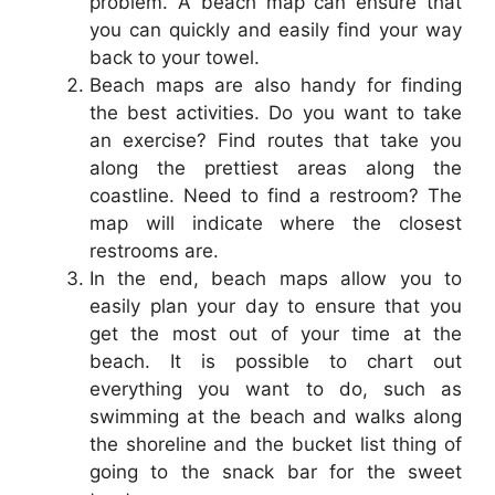
problem. A beach map can ensure that
you can quickly and easily find your way
back to your towel.
Beach maps are also handy for finding
the best activities. Do you want to take
an exercise? Find routes that take you
along the prettiest areas along the
coastline. Need to find a restroom? The
map will indicate where the closest
restrooms are.
In the end, beach maps allow you to
easily plan your day to ensure that you
get the most out of your time at the
beach. It is possible to chart out
everything you want to do, such as
swimming at the beach and walks along
the shoreline and the bucket list thing of
going to the snack bar for the sweet