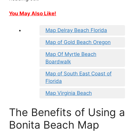
You May Also Like!
Map Delray Beach Florida
Map of Gold Beach Oregon
Map Of Myrtle Beach
Boardwalk
Map of South East Coast of
Florida
Map Virginia Beach
The Benefits of Using a
Bonita Beach Map