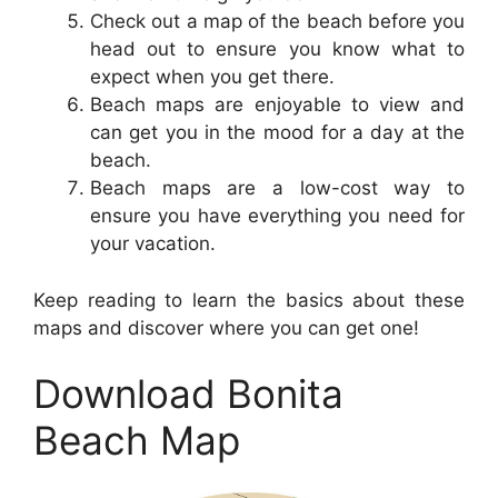
Check out a map of the beach before you
head out to ensure you know what to
expect when you get there.
Beach maps are enjoyable to view and
can get you in the mood for a day at the
beach.
Beach maps are a low-cost way to
ensure you have everything you need for
your vacation.
Keep reading to learn the basics about these
maps and discover where you can get one!
Download Bonita
Beach Map