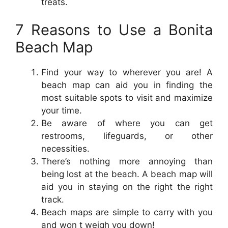
treats.
7 Reasons to Use a Bonita
Beach Map
Find your way to wherever you are! A
beach map can aid you in finding the
most suitable spots to visit and maximize
your time.
Be aware of where you can get
restrooms, lifeguards, or other
necessities.
There’s nothing more annoying than
being lost at the beach. A beach map will
aid you in staying on the right the right
track.
Beach maps are simple to carry with you
and won t weigh you down!