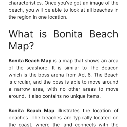
characteristics. Once you’ve got an image of the
beach, you will be able to look at all beaches in
the region in one location.
What is Bonita Beach
Map?
Bonita Beach Map
is a map that shows an area
of the seashore. It is similar to The Beacon
which is the boss arena from Act 6. The Beach
is circular, and the boss is able to move around
a narrow area, with no other areas to move
around. It also contains no unique items.
Bonita Beach Map
illustrates the location of
beaches. The beaches are typically located on
the coast, where the land connects with the